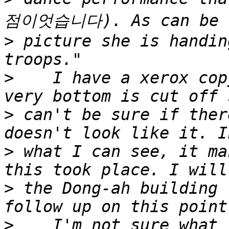
>
 picture she is handin
>
    I have a xerox cop
>
 can't be sure if ther
>
 what I can see, it ma
>
 the Dong-ah building 
>
    I'm not sure what 