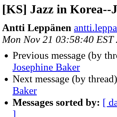
[KS] Jazz in Korea--
Antti Leppänen
antti.lepp
Mon Nov 21 03:58:40 EST 
Previous message (by th
Josephine Baker
Next message (by thread
Baker
Messages sorted by:
[ d
]