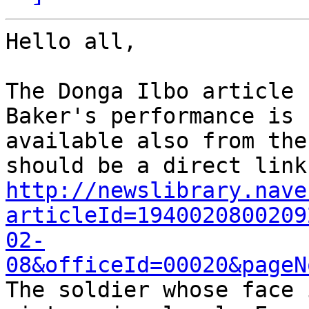
Hello all,

The Donga Ilbo article 
Baker's performance is

available also from the
http://newslibrary.nave
articleId=1940020800209
02-
08&officeId=00020&pageN

The soldier whose face 