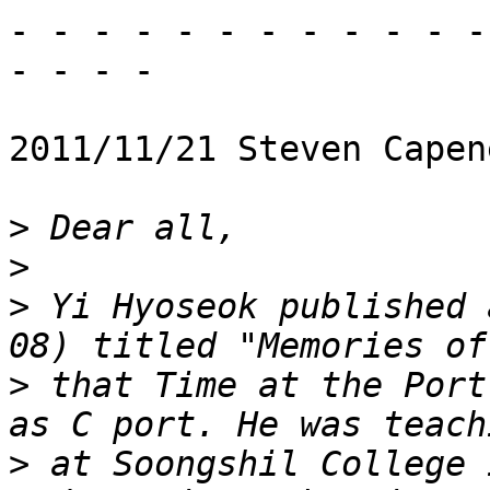
- - - - - - - - - - - - 
- - - -

2011/11/21 Steven Capen
>
>
>
 Yi Hyoseok published 
>
 that Time at the Port
>
 at Soongshil College 