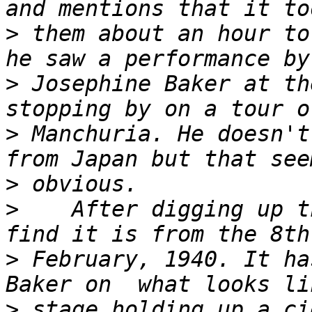
>
 them about an hour to
>
 Josephine Baker at th
>
 Manchuria. He doesn't
>
>
    After digging up t
>
 February, 1940. It ha
>
 stage holding up a ci