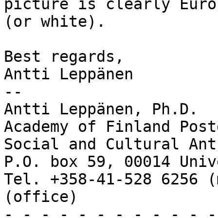
picture is clearly Europ
(or white).

Best regards,

Antti Leppänen

-- 

Antti Leppänen, Ph.D.

Academy of Finland Post
Social and Cultural Ant
P.O. box 59, 00014 Univ
Tel. +358-41-528 6256 (
(office)

- - - - - - - - - - - -