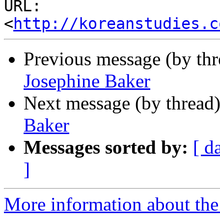
URL: 
<
http://koreanstudies.c
Previous message (by th
Josephine Baker
Next message (by thread
Baker
Messages sorted by:
[ d
]
More information about the 