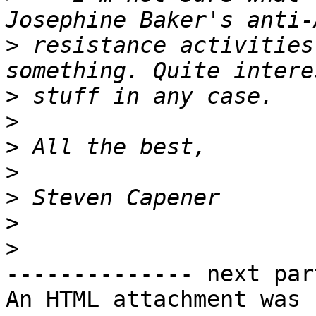
>
 resistance activities
>
>
>
>
>
>
>
-------------- next par
An HTML attachment was 