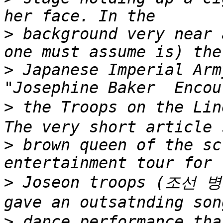
>
 background very near 
>
 Japanese Imperial Arm
>
 the Troops on the 
>
 brown queen of the sc
>
 Joseon troops (조선 병
>
 dance performance t