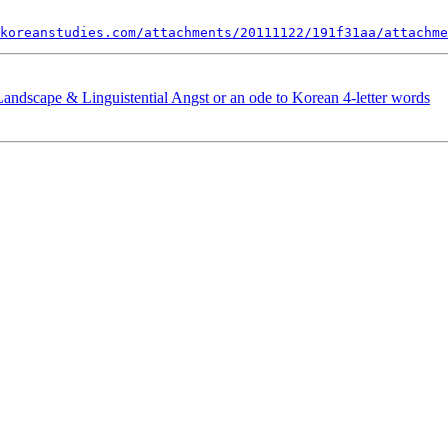
koreanstudies.com/attachments/20111122/191f31aa/attachme
andscape & Linguistential Angst or an ode to Korean 4-letter words