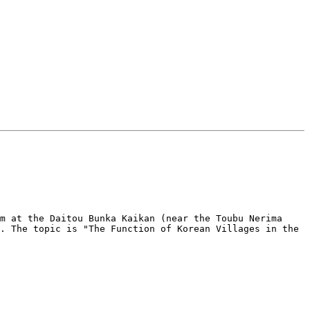
m at the Daitou Bunka Kaikan (near the Toubu Nerima 
. The topic is "The Function of Korean Villages in the 