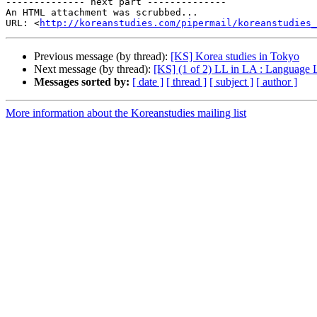
-------------- next part --------------

An HTML attachment was scrubbed...

URL: <
http://koreanstudies.com/pipermail/koreanstudies_
Previous message (by thread):
[KS] Korea studies in Tokyo
Next message (by thread):
[KS] (1 of 2) LL in LA : Language L
Messages sorted by:
[ date ]
[ thread ]
[ subject ]
[ author ]
More information about the Koreanstudies mailing list