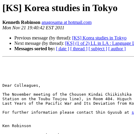
[KS] Korea studies in Tokyo
Kenneth Robinson
anagosama at hotmail.com
Mon Nov 21 19:40:42 EST 2011
Previous message (by thread):
[KS] Korea studies in Tokyo
Next message (by thread):
[KS] (1 of 2) LL in LA : Language L
Messages sorted by:
[ date ]
[ thread ]
[ subject ]
[ author ]
Dear Colleagues,

The November meeting of the Chousen Kindai Chiikishika 
Station on the Toubu Toujou line), in Room 404. Higuch 
Last Years of the Pacific War and Its Deviation from Ko
For further information please contact Shin Gyusub at 
s
Ken Robinson
