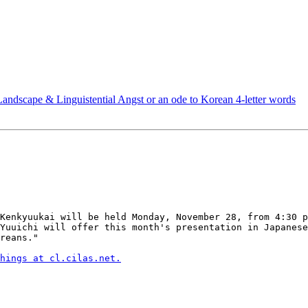
andscape & Linguistential Angst or an ode to Korean 4-letter words
Kenkyuukai will be held Monday, November 28, from 4:30 p
Yuuichi will offer this month's presentation in Japanese
reans."

hings at cl.cilas.net.