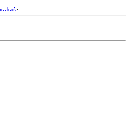
nt.html