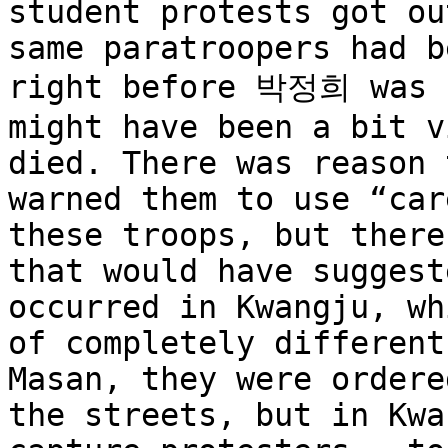
student protests got ou
same paratroopers had b
right before 박정희 was k
might have been a bit v
died. There was reason 
warned them to use “car
these troops, but there
that would have suggest
occurred in Kwangju, wh
of completely different
Masan, they were ordere
the streets, but in Kwa