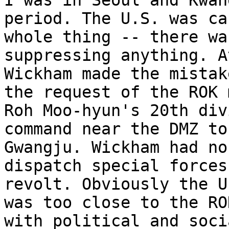
I was in Seoul and Kwan
period. The U.S. was ca
whole thing -- there wa
suppressing anything. A
Wickham made the mistak
the request of the ROK 
Roh Moo-hyun's 20th div
command near the DMZ to
Gwangju. Wickham had no
dispatch special forces
revolt. Obviously the U
was too close to the RO
with political and soci