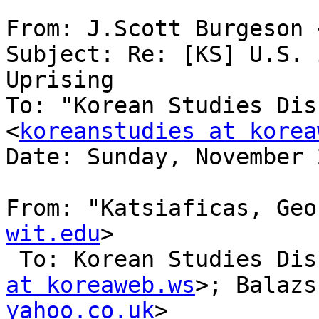
From: J.Scott Burgeson 
Subject: Re: [KS] U.S. 
Uprising

To: "Korean Studies Dis
<
koreanstudies at korea
Date: Sunday, November 
From: "Katsiaficas, Geo
wit.edu
>

 To: Korean Studies Di
at koreaweb.ws
>; Balazs
yahoo.co.uk
> 
