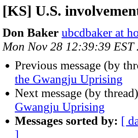
[KS] U.S. involvemen
Don Baker
ubcdbaker at h
Mon Nov 28 12:39:39 EST 
Previous message (by th
the Gwangju Uprising
Next message (by thread
Gwangju Uprising
Messages sorted by:
[ d
]