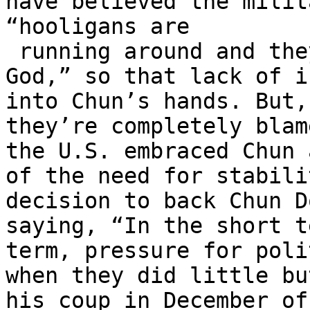
have believed the milit
“hooligans are

 running around and they have guns,” and “Oh my 
God,” so that lack of i
into Chun’s hands. But,
they’re completely blam
the U.S. embraced Chun 
of the need for stabili
decision to back Chun D
saying, “In the short t
term, pressure for poli
when they did little bu
his coup in December of