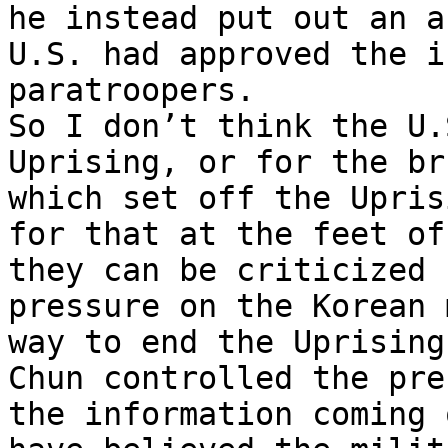
he instead put out an a
U.S. had approved the i
paratroopers.

So I don’t think the U.
Uprising, or for the br
which set off the Upris
for that at the feet of
they can be criticized 
pressure on the Korean 
way to end the Uprising
Chun controlled the pre
the information coming 