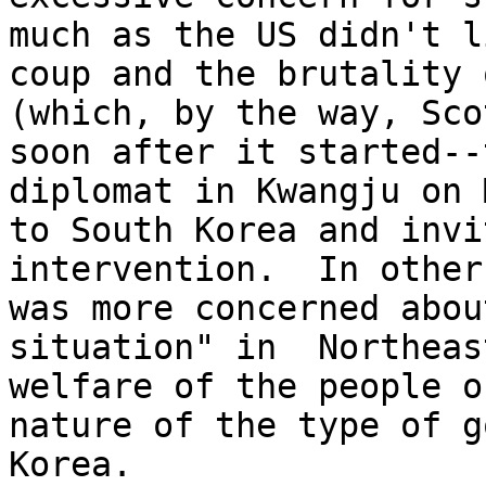
much as the US didn't l
coup and the brutality 
(which, by the way, Sco
soon after it started--
diplomat in Kwangju on 
to South Korea and invi
intervention.  In other
was more concerned abou
situation" in  Northeas
welfare of the people o
nature of the type of g
Korea. 
