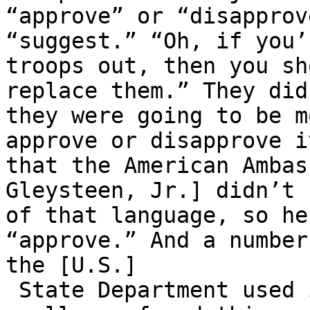
“approve” or “disapprov
“suggest.” “Oh, if you’
troops out, then you sh
replace them.” They did
they were going to be m
approve or disapprove i
that the American Ambas
Gleysteen, Jr.] didn’t 
of that language, so he
“approve.” And a number
the [U.S.]

 State Department used it in media releases, which 