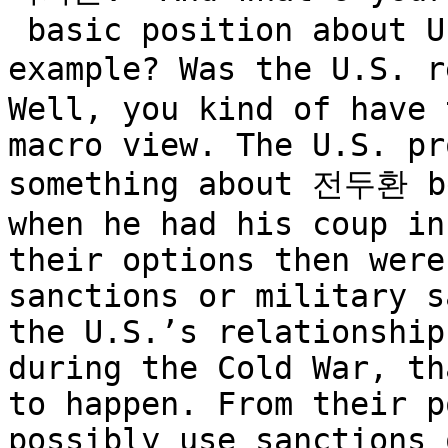
 basic position about U.S. involvement, for 
example? Was the U.S. r
Well, you kind of have 
macro view. The U.S. pr
something about 전두환 be
when he had his coup in
their options then were
sanctions or military s
the U.S.’s relationship
during the Cold War, th
to happen. From their p
possibly use sanctions 