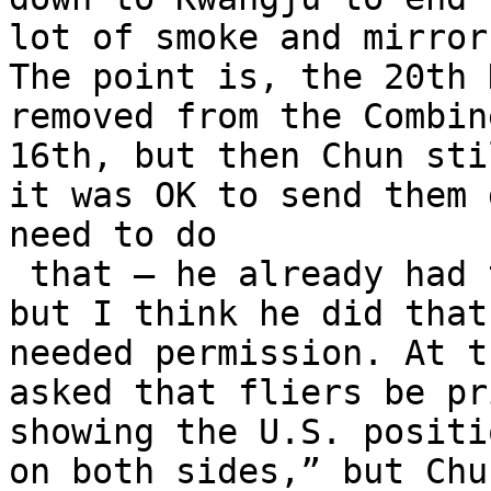
lot of smoke and mirror
The point is, the 20th 
removed from the Combin
16th, but then Chun sti
it was OK to send them 
need to do

 that – he already had them under his command – 
but I think he did that
needed permission. At t
asked that fliers be pr
showing the U.S. positi
on both sides,” but Chu