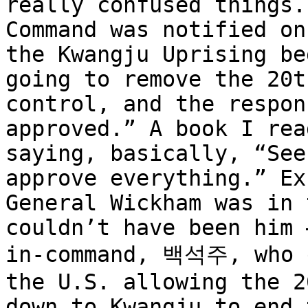
really confused things.
Command was notified on
the Kwangju Uprising be
going to remove the 20t
control, and the respon
approved.” A book I rea
saying, basically, “See
approve everything.” Ex
General Wickham was in 
couldn’t have been him 
in-command, 백석주, who g
the U.S. allowing the 2
down to Kwangju to end 