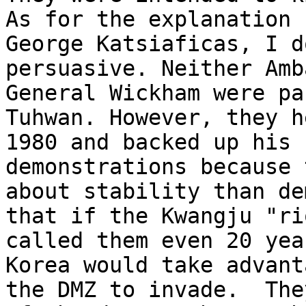
As for the explanation 
George Katsiaficas, I d
persuasive. Neither Amb
General Wickham were pa
Tuhwan. However, they h
1980 and backed up his 
demonstrations because 
about stability than de
that if the Kwangju "ri
called them even 20 yea
Korea would take advant
the DMZ to invade.  The