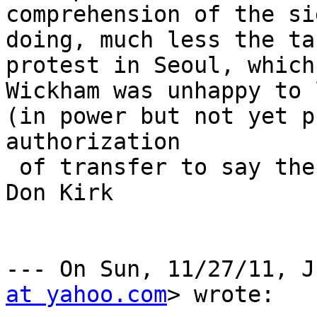
comprehension of the si
doing, much less the ta
protest in Seoul, which
Wickham was unhappy to 
(in power but not yet p
authorization

 of transfer to say the U.S. was on his side. 

Don Kirk

--- On Sun, 11/27/11, J
at yahoo.com
> wrote:
