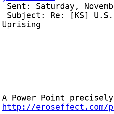
 Sent: Saturday, November 26, 2011 11:35 PM

 Subject: Re: [KS] U.S. involvement in the Gwangju 
Uprising

http://eroseffect.com/p