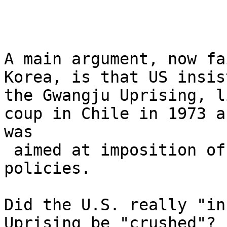
A main argument, now fa
Korea, is that US insis
the Gwangju Uprising, l
coup in Chile in 1973 a
was

 aimed at imposition of neoliberal economic 
policies. 

Did the U.S. really "in
Uprising be "crushed"? 
