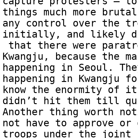
capture protesters – to
things much more brutal
any control over the tr
initially, and likely d
 that there were paratroopers being sent to 
Kwangju, because the ma
happening in Seoul. The
happening in Kwangju fo
know the enormity of it
didn’t hit them till qu
Another thing worth not
not have to approve or 
troops under the joint 