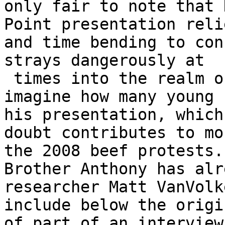
only fair to note that 
Point presentation reli
and time bending to con
strays dangerously at

 times into the realm of fiction. I can only 
imagine how many young 
his presentation, which
doubt contributes to mo
the 2008 beef protests.

Brother Anthony has alr
researcher Matt VanVolk
include below the origi
of part of an interview