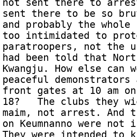
not sent there to arres
sent there to be so bru
and probably the whole 
too intimidated to prot
paratroopers, not the u
had been told that Nort
Kwangju. How else can w
peaceful demonstrators 
front gates at 10 am on
18?   The clubs they wi
maim, not arrest. And t
on Keumnanno were not i
They were intended to k