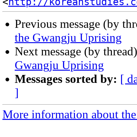
<
http://koreanstudies.c
Previous message (by th
the Gwangju Uprising
Next message (by thread
Gwangju Uprising
Messages sorted by:
[ d
]
More information about the 