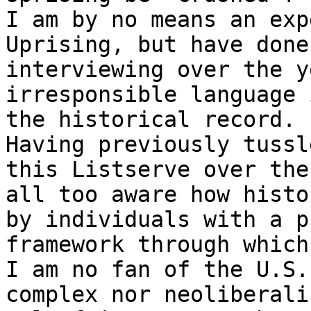
I am by no means an exp
Uprising, but have done
interviewing over the y
irresponsible language 
the historical record.

Having previously tussl
this Listserve over the
all too aware how histo
by individuals with a p
framework through which
I am no fan of the U.S.
complex nor neoliberali