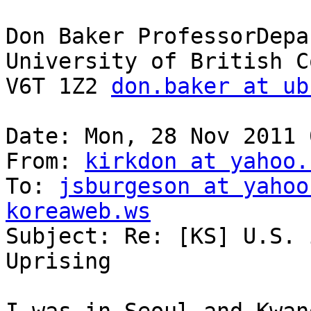
Don Baker ProfessorDepa
University of British C
V6T 1Z2 
don.baker at ub
Date: Mon, 28 Nov 2011 
From: 
kirkdon at yahoo.
To: 
jsburgeson at yahoo
koreaweb.ws

Subject: Re: [KS] U.S. 
Uprising
