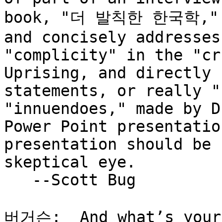
book, "더 발칙한 한국학," if
and concisely addresses
"complicity" in the "cr
Uprising, and directly 
statements, or really "
"innuendoes," made by D
Power Point presentatio
presentation should be 
skeptical eye.

   --Scott Bug

버거슨:  And what’s your
