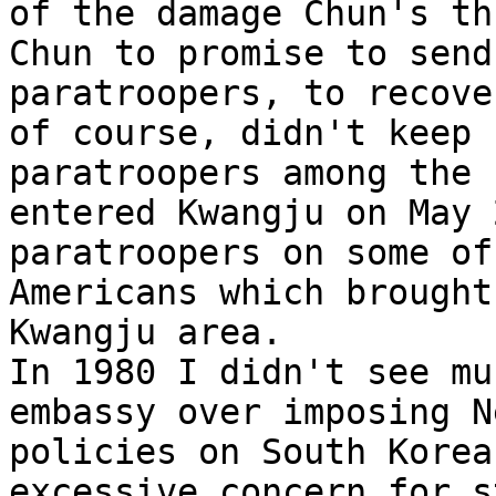
of the damage Chun's th
Chun to promise to send
paratroopers, to recove
of course, didn't keep 
paratroopers among the 
entered Kwangju on May 
paratroopers on some of
Americans which brought
Kwangju area.  

In 1980 I didn't see mu
embassy over imposing N
policies on South Korea
excessive concern for s