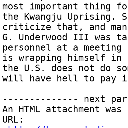
most important thing fo
the Kwangju Uprising. S
criticize that, and man
G. Underwood III was ta
personnel at a meeting 
is wrapping himself in 
the U.S. does not do so
will have hell to pay i
-------------- next par
An HTML attachment was 
URL: 