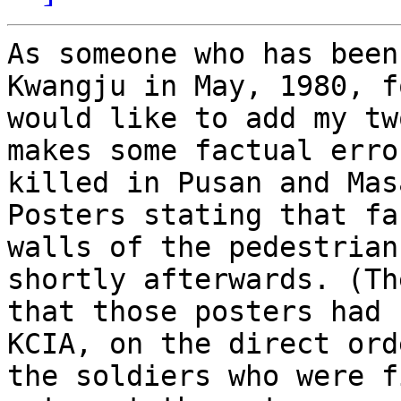
As someone who has been
Kwangju in May, 1980, f
would like to add my tw
makes some factual erro
killed in Pusan and Mas
Posters stating that fa
walls of the pedestrian
shortly afterwards. (Th
that those posters had 
KCIA, on the direct ord
the soldiers who were f