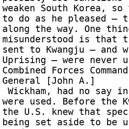
weaken South Korea, so 
to do as he pleased – t
along the way. One thin
misunderstood is that t
sent to Kwangju – and w
Uprising – were never u
Combined Forces Command
General [John A.]

 Wickham, had no say in how and when those troops 
were used. Before the K
the U.S. knew that spec
being set aside to be u