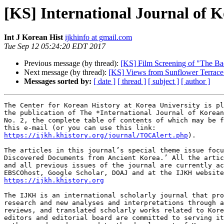
[KS] International Journal of K
Int J Korean Hist
ijkhinfo at gmail.com
Tue Sep 12 05:24:20 EDT 2017
Previous message (by thread):
[KS] Film Screening of "The Ba
Next message (by thread):
[KS] Views from Sunflower Terrace:
Messages sorted by:
[ date ]
[ thread ]
[ subject ]
[ author ]
The Center for Korean History at Korea University is pl
the publication of The *International Journal of Korean
No. 2, the complete table of contents of which may be f
https://ijkh.khistory.org/journal/TOCAlert.php
).

The articles in this journal’s special theme issue focu
Discovered Documents from Ancient Korea.’ All the artic
and all previous issues of the journal are currently ac
https://ijkh.khistory.org
The IJKH is an international scholarly journal that pro
research and new analyses and interpretations through a
reviews, and translated scholarly works related to Kore
editors and editorial board are committed to serving it