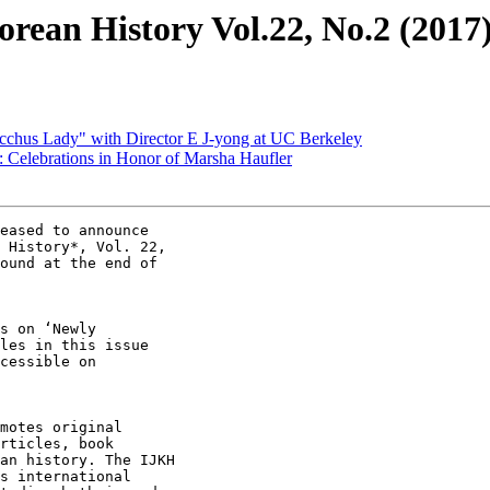
orean History Vol.22, No.2 (2017
cchus Lady" with Director E J-yong at UC Berkeley
 Celebrations in Honor of Marsha Haufler
eased to announce

 History*, Vol. 22,

ound at the end of

s on ‘Newly

les in this issue

cessible on

motes original

rticles, book

an history. The IJKH

s international
