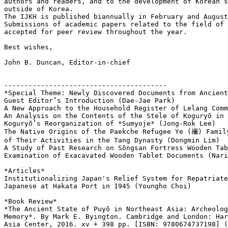
authors and readers, and to the development of Korean s
outside of Korea.

The IJKH is published biannually in February and August
Submissions of academic papers related to the field of 
accepted for peer review throughout the year.

Best wishes,

John B. Duncan, Editor-in-chief

----------------------------------------

*Special Theme: Newly Discovered Documents from Ancient
Guest Editor’s Introduction (Dae-Jae Park)

A New Approach to the Household Register of Lelang Comm
An Analysis on the Contents of the Stele of Koguryŏ in 
Koguryŏ’s Reorganization of *Sumyoje* (Jong-Rok Lee)

The Native Origins of the Paekche Refugee Ye (禰) Family
of Their Activities in the Tang Dynasty (Dongmin Lim)

A Study of Past Research on Sŏngsan Fortress Wooden Tab
Examination of Exacavated Wooden Tablet Documents (Nari
*Articles*

Institutionalizing Japan's Relief System for Repatriate
Japanese at Hakata Port in 1945 (Youngho Choi)

*Book Review*

*The Ancient State of Puyŏ in Northeast Asia: Archeolog
Memory*. By Mark E. Byington. Cambridge and London: Har
Asia Center, 2016. xv + 398 pp. [ISBN: 9780674737198] (