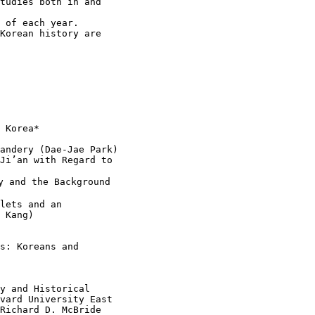
tudies both in and

 of each year.

Korean history are

 Korea*

andery (Dae-Jae Park)

Ji’an with Regard to

 and the Background

lets and an

 Kang)

s: Koreans and

y and Historical

vard University East

Richard D. McBride
