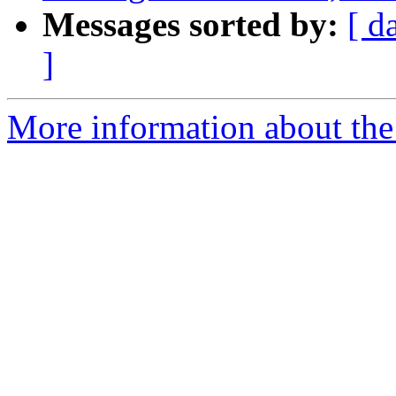
Messages sorted by:
[ d
]
More information about the 