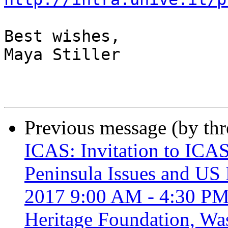
Best wishes,

Maya Stiller

Previous message (by th
ICAS: Invitation to ICA
Peninsula Issues and US 
2017 9:00 AM - 4:30 PM,
Heritage Foundation, Wa