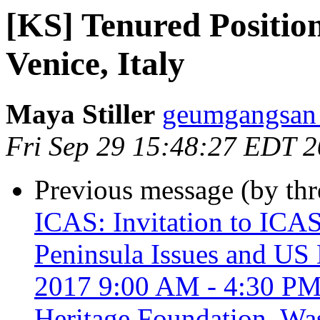
[KS] Tenured Position
Venice, Italy
Maya Stiller
geumgangsan 
Fri Sep 29 15:48:27 EDT 
Previous message (by th
ICAS: Invitation to ICA
Peninsula Issues and US 
2017 9:00 AM - 4:30 PM,
Heritage Foundation, Wa