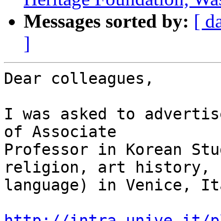
Messages sorted by:
[ d
]
Dear colleagues,

I was asked to advertis
of Associate

Professor in Korean Stu
religion, art history,

language) in Venice, Ita
http://intra.unive.it/p