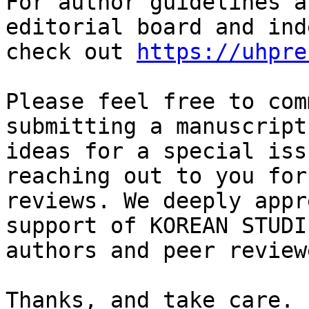
For author guidelines a
editorial board and ind
check out 
https://uhpre
Please feel free to com
submitting a manuscript 
ideas for a special iss
reaching out to you for
reviews. We deeply appr
support of KOREAN STUDI
authors and peer reviewe
Thanks, and take care.
