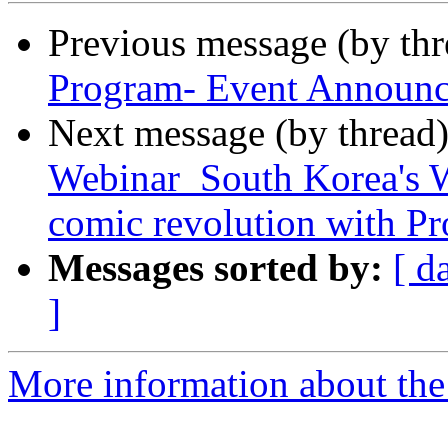
Previous message (by th
Program- Event Announc
Next message (by thread
Webinar_South Korea's W
comic revolution with Pr
Messages sorted by:
[ d
]
More information about the 