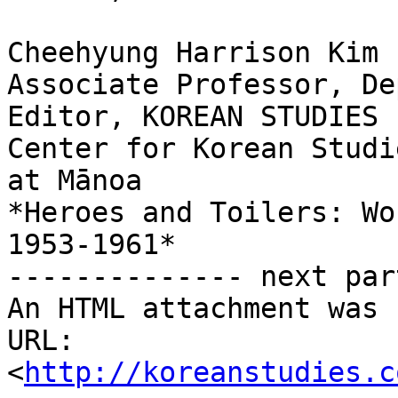
Cheehyung Harrison Kim 
Associate Professor, De
Editor, KOREAN STUDIES

Center for Korean Studi
at Mānoa

*Heroes and Toilers: Wo
1953-1961*

-------------- next par
An HTML attachment was 
URL: 
<
http://koreanstudies.c