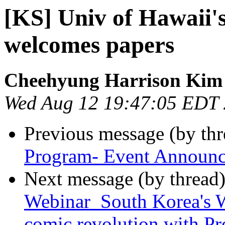
[KS] Univ of Hawai
welcomes papers
Cheehyung Harrison Kim
Wed Aug 12 19:47:05 EDT
Previous message (by th
Program- Event Announc
Next message (by thread
Webinar_South Korea's W
comic revolution with Pr