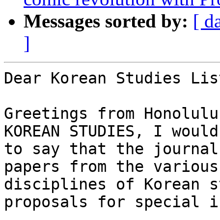
Messages sorted by:
[ d
]
Dear Korean Studies Lis
Greetings from Honolulu
KOREAN STUDIES, I would
to say that the journal
papers from the various

disciplines of Korean s
proposals for special i