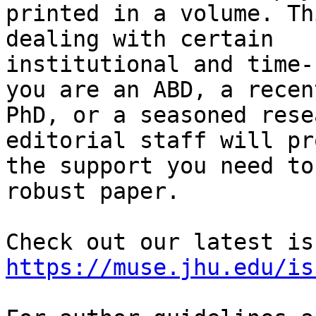
printed in a volume. Th
dealing with certain

institutional and time-
you are an ABD, a recent
PhD, or a seasoned rese
editorial staff will pr
the support you need to
robust paper.

https://muse.jhu.edu/is