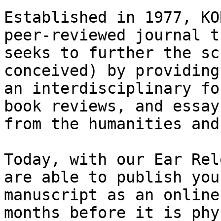
Established in 1977, KO
peer-reviewed journal th
seeks to further the sc
conceived) by providing

an interdisciplinary fo
book reviews, and essays
from the humanities and
Today, with our Ear Rel
are able to publish your
manuscript as an online
months before it is phy