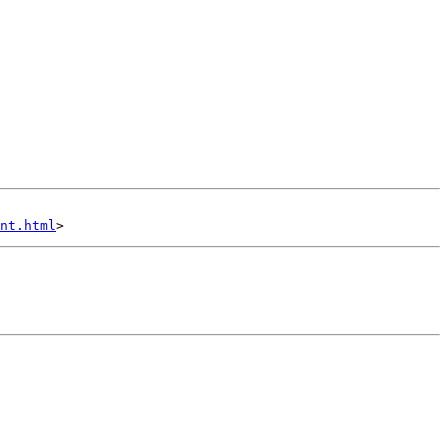
nt.html