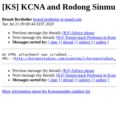
[KS] KCNA and Rodong Sinmun
Benoit Berthelier
benoit.berthelier at gmail.com
Tue Jul 21 09:00:44 EDT 2020
Previous message (by thread):
[KS] Advice please
Next message (by thread):
[KS] Tenure-track Professor in Kore
Messages sorted by:
[ date ]
[ thread ]
[ subject ]
[ author ]
An HTML attachment was scrubbed...

URL: <
http://koreanstudies.com/pipermail/koreanstudies_
Previous message (by thread):
[KS] Advice please
Next message (by thread):
[KS] Tenure-track Professor in Kore
Messages sorted by:
[ date ]
[ thread ]
[ subject ]
[ author ]
More information about the Koreanstudies mailing list