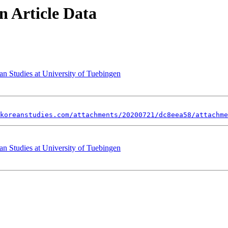
 Article Data
an Studies at University of Tuebingen
koreanstudies.com/attachments/20200721/dc8eea58/attachme
an Studies at University of Tuebingen