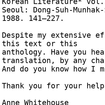
Korean Literature* vol.
Seoul: Dong-Suh-Munhak-S
1988. 141–227.

Despite my extensive ef
this text or this

anthology. Have you hea
translation, by any chan
And do you know how I m
Thank you for your help!
Anne Whitehouse
