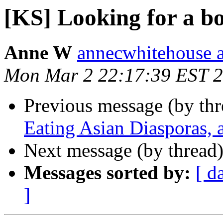
[KS] Looking for a b
Anne W
annecwhitehouse 
Mon Mar 2 22:17:39 EST 
Previous message (by th
Eating Asian Diasporas, 
Next message (by thread
Messages sorted by:
[ d
]