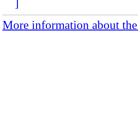
]
More information about the 