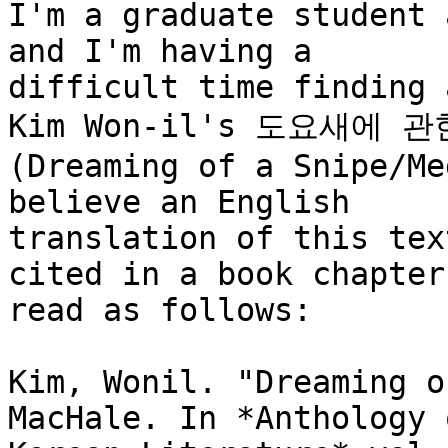
I'm a graduate student 
and I'm having a

difficult time finding 
Kim Won-il's 도요새에 관
(Dreaming of a Snipe/Me
believe an English

translation of this tex
cited in a book chapter 
read as follows:

Kim, Wonil. "Dreaming o
MacHale. In *Anthology o