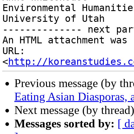
Environmental Humanitie
University of Utah

-------------- next par
An HTML attachment was 
URL: 
<
http://koreanstudies.c
Previous message (by th
Eating Asian Diasporas, 
Next message (by thread
Messages sorted by:
[ d