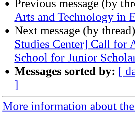
Previous message (by th
Arts and Technology in E
Next message (by thread
Studies Center] Call for
School for Junior Schola
Messages sorted by:
[ d
]
More information about the 