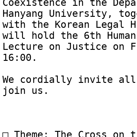
Coexistence in the Depa
Hanyang University, tog
with the Korean Legal H
will hold the 6th Human
Lecture on Justice on F
16:00.

We cordially invite all
join us.

□ Theme: The Cross on t