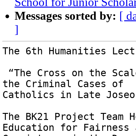
School for Junior Schola
Messages sorted by:
[ d
]
The 6th Humanities Lect
 “The Cross on the Scales: Law and Justice through 
the Criminal Cases of

Catholics in Late Joseo
The BK21 Project Team H
Education for Fairness a