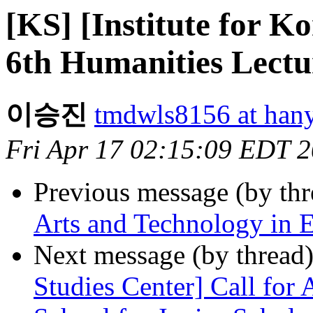
[KS] [Institute for K
6th Humanities Lectu
이승진
tmdwls8156 at hany
Fri Apr 17 02:15:09 EDT 
Previous message (by th
Arts and Technology in E
Next message (by thread
Studies Center] Call for