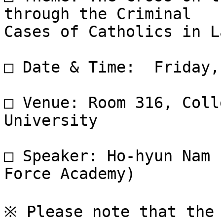
through the Criminal

Cases of Catholics in L
□ Date & Time:  Friday,
□ Venue: Room 316, Coll
University

□ Speaker: Ho-hyun Nam 
Force Academy)

※ Please note that the 