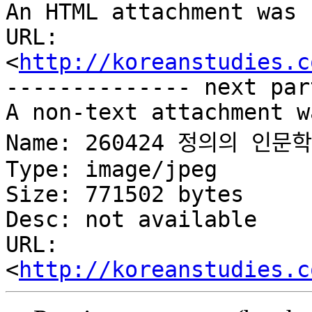
An HTML attachment was 
URL: 
<
http://koreanstudies.c
-------------- next par
A non-text attachment w
Name: 260424 정의의 인문하
Type: image/jpeg

Size: 771502 bytes

Desc: not available

URL: 
<
http://koreanstudies.c