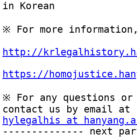
in Korean

※ For more information,
http://krlegalhistory.h
https://homojustice.han
※ For any questions or 
hylegalhis at hanyang.a

-------------- next par