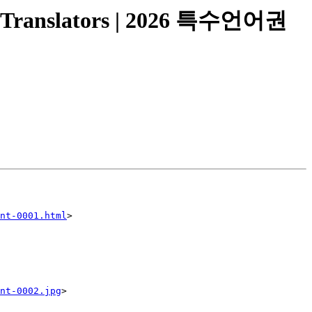
 Translators | 2026 특수언어권
nt-0001.html
>

nt-0002.jpg
>
