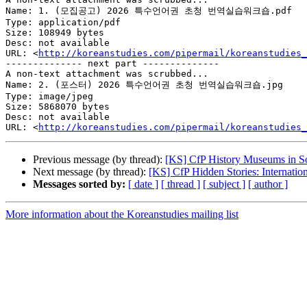
Name: 1. (모집공고) 2026 특수언어권 초청 번역실습워크숍.pdf

Type: application/pdf

Size: 108949 bytes

Desc: not available

URL: <
http://koreanstudies.com/pipermail/koreanstudies_
-------------- next part --------------

A non-text attachment was scrubbed...

Name: 2. (포스터) 2026 특수언어권 초청 번역실습워크숍.jpg

Type: image/jpeg

Size: 5868070 bytes

Desc: not available

URL: <
http://koreanstudies.com/pipermail/koreanstudies_
Previous message (by thread):
[KS] CfP History Museums in S
Next message (by thread):
[KS] CfP Hidden Stories: Internati
Messages sorted by:
[ date ]
[ thread ]
[ subject ]
[ author ]
More information about the Koreanstudies mailing list