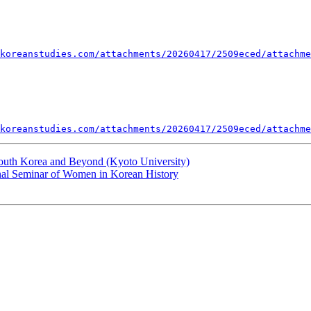
koreanstudies.com/attachments/20260417/2509eced/attachme
koreanstudies.com/attachments/20260417/2509eced/attachme
outh Korea and Beyond (Kyoto University)
onal Seminar of Women in Korean History