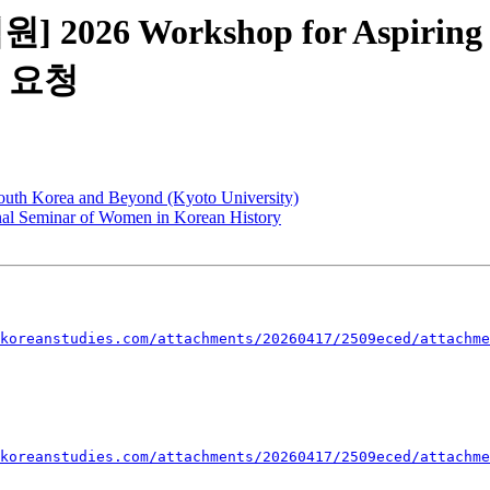
 2026 Workshop for Aspiring
 요청
outh Korea and Beyond (Kyoto University)
onal Seminar of Women in Korean History
koreanstudies.com/attachments/20260417/2509eced/attachme
koreanstudies.com/attachments/20260417/2509eced/attachme