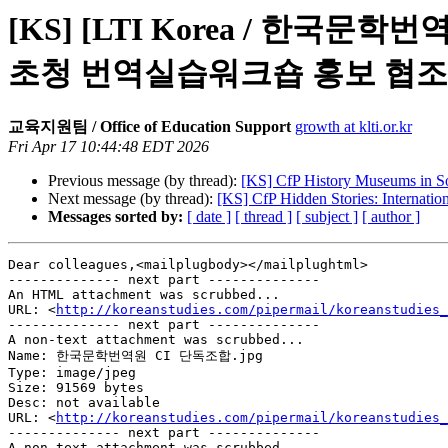
[KS] [LTI Korea / 한국문학번역원]
초청 번역실습워크숍 홍보 협조
교육지원팀 / Office of Education Support
growth at klti.or.kr
Fri Apr 17 10:44:48 EDT 2026
Previous message (by thread):
[KS] CfP History Museums in S
Next message (by thread):
[KS] CfP Hidden Stories: Internati
Messages sorted by:
[ date ]
[ thread ]
[ subject ]
[ author ]
Dear colleagues,<mailplugbody></mailplughtml>

-------------- next part --------------

An HTML attachment was scrubbed...

URL: <
http://koreanstudies.com/pipermail/koreanstudies_
-------------- next part --------------

A non-text attachment was scrubbed...

Name: 한국문학번역원 CI 단독조합.jpg

Type: image/jpeg

Size: 91569 bytes

Desc: not available

URL: <
http://koreanstudies.com/pipermail/koreanstudies_
-------------- next part --------------

A non-text attachment was scrubbed...
