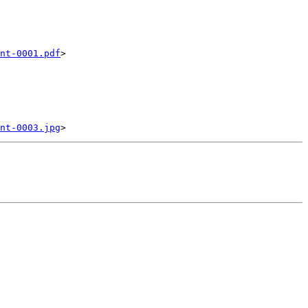
nt-0001.pdf
>

nt-0003.jpg