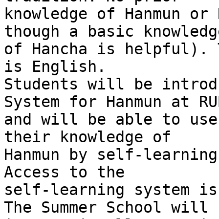
knowledge of Hanmun or 
though a basic knowledge
of Hancha is helpful). 
is English.

Students will be introd
System for Hanmun at RUB
and will be able to use
their knowledge of 

Hanmun by self-learning
Access to the 

self-learning system is
The Summer School will 