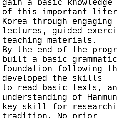
gain a basic knowledge 

of this important liter
Korea through engaging 

lectures, guided exerci
teaching materials.

By the end of the progr
built a basic grammatica
foundation following th
developed the skills 

to read basic texts, an
understanding of Hanmun
key skill for researchi
tradition. No prior 
