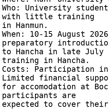
Who: University student
with little training 

in Hanmun.

When: 10-15 August 2026
preparatory introduction
to Hancha in late July 
training in Hancha.

Costs: Participation in
Limited financial suppor
for accomodation at Boc
participants are 

expected to cover their