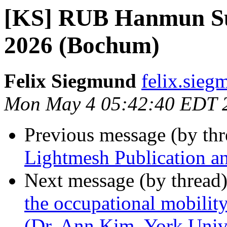
[KS] RUB Hanmun Su
2026 (Bochum)
Felix Siegmund
felix.sieg
Mon May 4 05:42:40 EDT 
Previous message (by th
Lightmesh Publication 
Next message (by thread
the occupational mobili
(Dr. Ann Kim, York Univ