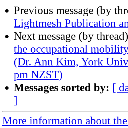
Previous message (by th
Lightmesh Publication 
Next message (by thread
the occupational mobili
(Dr. Ann Kim, York Univ
pm NZST)
Messages sorted by:
[ d
]
More information about the 