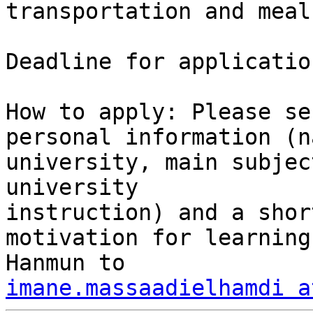
transportation and meals
Deadline for applicatio
How to apply: Please se
personal information (n
university, main subjec
university 

instruction) and a shor
motivation for learning 
imane.massaadielhamdi a