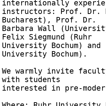
internationally experie
instructors: Prof. Dr. 
Bucharest), Prof. Dr. 

Barbara Wall (Universit
Felix Siegmund (Ruhr 

University Bochum) and 
University Bochum).

We warmly invite facult
with students 

interested in pre-moder
Where: Ruhr University 