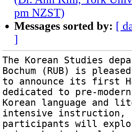
pm NZST)
Messages sorted by:
[ d
]
The Korean Studies depa
Bochum (RUB) is pleased 
to announce its first H
dedicated to pre-modern 
Korean language and lit
intensive instruction, 

participants will explo