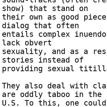
show) that stand on

their own as good piece
dialog that often

entails complex inuendo
lack obvert

sexuality, and as a res
stories instead of

providing sexual titill
They also deal with cla
are oddly taboo in the

U.S. To this, one could