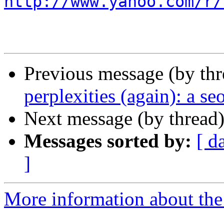
http://www.yahoo.com/r/
Previous message (by th
perplexities (again): a seo
Next message (by thread
Messages sorted by:
[ d
]
More information about the 