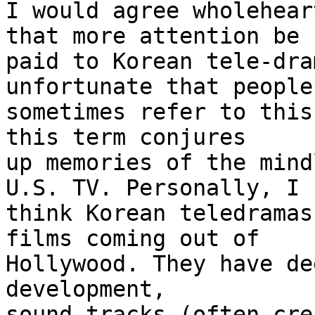
I would agree wholehear
that more attention be

paid to Korean tele-dra
unfortunate that people

sometimes refer to this
this term conjures

up memories of the mind
U.S. TV. Personally, I

think Korean teledramas
films coming out of

Hollywood. They have de
development,

sound-tracks (often cre