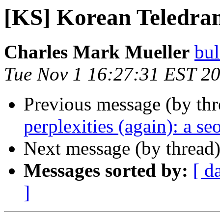
[KS] Korean Teledra
Charles Mark Mueller
bu
Tue Nov 1 16:27:31 EST 2
Previous message (by th
perplexities (again): a seo
Next message (by thread
Messages sorted by:
[ d
]