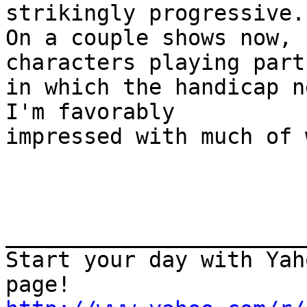
strikingly progressive.

On a couple shows now, 
characters playing parts
in which the handicap n
I'm favorably

impressed with much of 
_______________________
Start your day with Yah