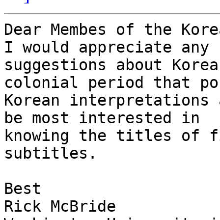
Dear Membes of the Korea
I would appreciate any 

suggestions about Korea
colonial period that po
Korean interpretations 
be most interested in 

knowing the titles of f
subtitles.

Best

Rick McBride
