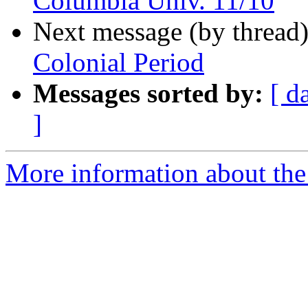
Columbia Univ. 11/10
Next message (by thread
Colonial Period
Messages sorted by:
[ d
]
More information about the 