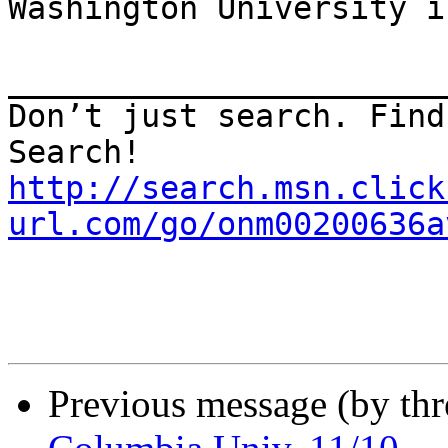
Washington University i
_______________________
Don’t just search. Find
http://search.msn.click
url.com/go/onm00200636a
Previous message (by th