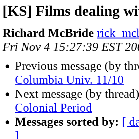
[KS] Films dealing wi
Richard McBride
rick_mc
Fri Nov 4 15:27:39 EST 20
Previous message (by th
Columbia Univ. 11/10
Next message (by thread
Colonial Period
Messages sorted by:
[ d
]