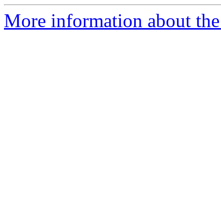
More information about the 