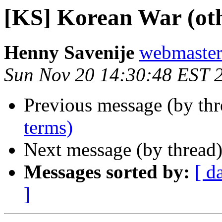
[KS] Korean War (oth
Henny Savenije
webmaster 
Sun Nov 20 14:30:48 EST 
Previous message (by th
terms)
Next message (by thread
Messages sorted by:
[ d
]