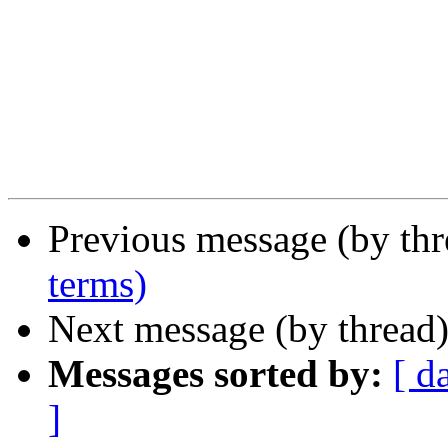
Previous message (by th
terms)
Next message (by thread
Messages sorted by:
[ d
]