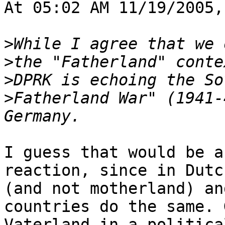
At 05:02 AM 11/19/2005,
>
>
>
>
Fatherland War" (1941-
I guess that would be a
reaction, since in Dutc
(and not motherland) an
countries do the same. 
Vaterland in a politica