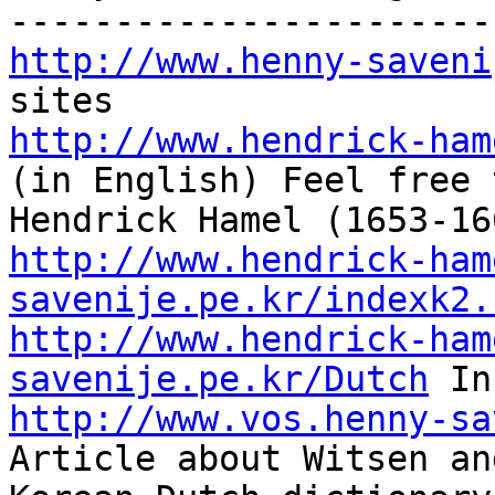
http://www.henny-saveni
http://www.hendrick-ham
(in English) Feel free 
http://www.hendrick-ham
savenije.pe.kr/indexk2.
http://www.hendrick-ham
savenije.pe.kr/Dutch
http://www.vos.henny-sa
Article about Witsen an