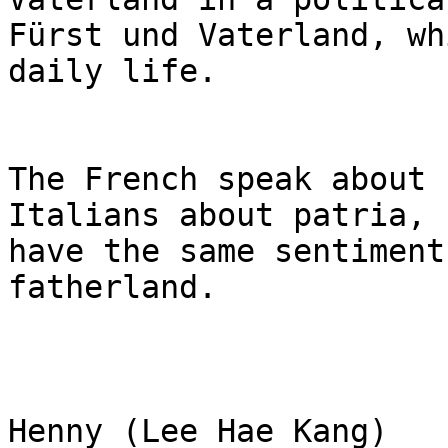
Fürst und Vaterland, wh
daily life.

The French speak about 
Italians about patria, 
have the same sentiment
fatherland.

Henny (Lee Hae Kang)
