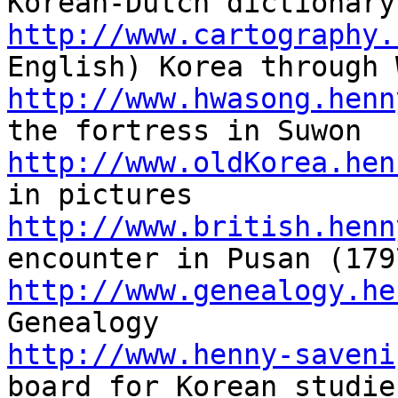
http://www.cartography.
http://www.hwasong.henn
http://www.oldKorea.hen
http://www.british.henn
http://www.genealogy.he
http://www.henny-saveni
board for Korean studies