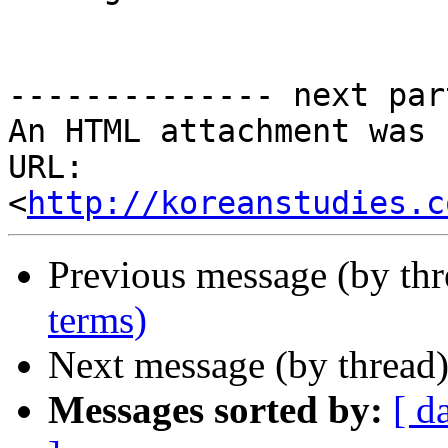
-------------- next par
An HTML attachment was 
URL: 
<
http://koreanstudies.c
Previous message (by th
terms)
Next message (by thread
Messages sorted by:
[ d