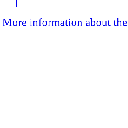
]
More information about the 