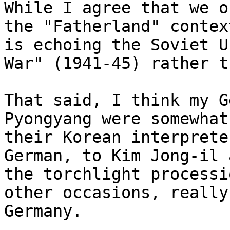
While I agree that we o
the "Fatherland" contex
is echoing the Soviet U
War" (1941-45) rather t
That said, I think my G
Pyongyang were somewhat
their Korean interprete
German, to Kim Jong-il 
the torchlight processi
other occasions, really
Germany.
