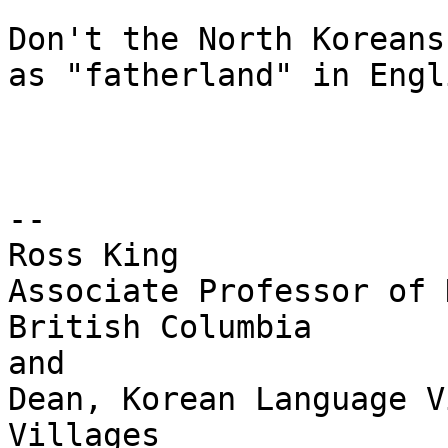
Don't the North Koreans
as "fatherland" in Engl
--

Ross King

Associate Professor of 
British Columbia

and 

Dean, Korean Language V
Villages
