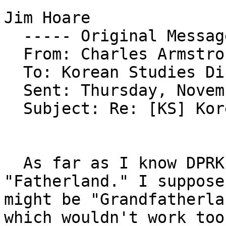
Jim Hoare

  ----- Original Message ----- 

  From: Charles Armstrong 

  To: Korean Studies Discussion List 

  Sent: Thursday, November 17, 2005 4:20 PM

  Subject: Re: [KS] Korean War (other terms)

  As far as I know DPRK official translation is 
"Fatherland." I suppose
might be "Grandfatherla
which wouldn't work too