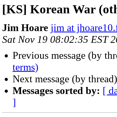
[KS] Korean War (oth
Jim Hoare
jim at jhoare10.
Sat Nov 19 08:02:35 EST 
Previous message (by th
terms)
Next message (by thread
Messages sorted by:
[ d
]