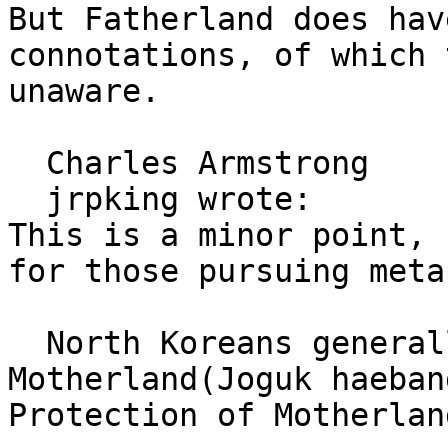
But Fatherland does hav
connotations, of which 
unaware.

  Charles Armstrong

  jrpking wrote: 

This is a minor point, 
for those pursuing meta
  North Koreans generally use Liberation War for 
Motherland(Joguk haeban
Protection of Motherlan