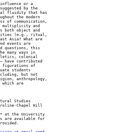
influence or a

suggested by the

al fluidity that has

ughout the modern

ss of communication,

 multiplicity and

s both object and

ities (e.g., ritual,

ast Asia? What are

nd events are

d questions, this

he many ways in

letics, colonial

– have contributed

 figurations of

uate students

cluding, but not

igion, anthropology,

 which are

* at the University

s are available for

rovided.

icago at gmail.com
*.
