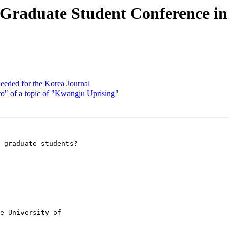
Graduate Student Conference in 
eeded for the Korea Journal
 of a topic of "Kwangju Uprising"
 graduate students?

e University of
