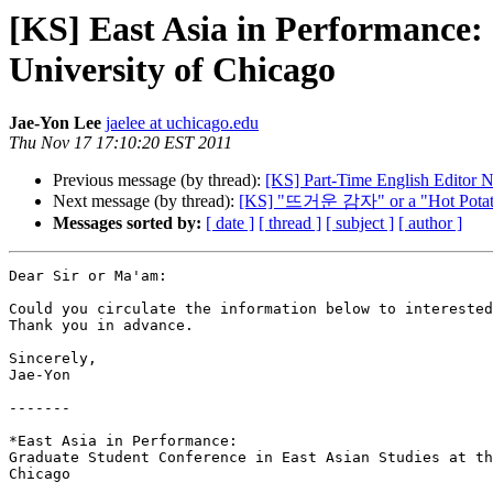
[KS] East Asia in Performance: 
University of Chicago
Jae-Yon Lee
jaelee at uchicago.edu
Thu Nov 17 17:10:20 EST 2011
Previous message (by thread):
[KS] Part-Time English Editor N
Next message (by thread):
[KS] "뜨거운 감자" or a "Hot Potato"
Messages sorted by:
[ date ]
[ thread ]
[ subject ]
[ author ]
Dear Sir or Ma'am:

Could you circulate the information below to interested
Thank you in advance.

Sincerely,

Jae-Yon

-------

*East Asia in Performance:

Graduate Student Conference in East Asian Studies at th
Chicago
