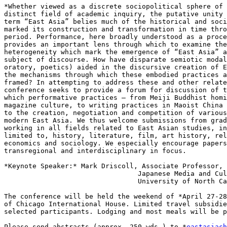
*Whether viewed as a discrete sociopolitical sphere of 
distinct field of academic inquiry, the putative unity 
term “East Asia” belies much of the historical and soci
marked its construction and transformation in time thro
period. Performance, here broadly understood as a proce
provides an important lens through which to examine the
heterogeneity which mark the emergence of “East Asia” a
subject of discourse. How have disparate semiotic modal
oratory, poetics) aided in the discursive creation of E
the mechanisms through which these embodied practices a
framed? In attempting to address these and other relate
conference seeks to provide a forum for discussion of t
which performative practices – from Meiji Buddhist homi
magazine culture, to writing practices in Maoist China 
to the creation, negotiation and competition of various
modern East Asia. We thus welcome submissions from grad
working in all fields related to East Asian studies, in
limited to, history, literature, film, art history, rel
economics and sociology. We especially encourage papers
transregional and interdisciplinary in focus.

*Keynote Speaker:* Mark Driscoll, Associate Professor,

                                 Japanese Media and Cultural Studies

                                 University of North Caroline-Chapel Hill

The conference will be held the weekend of *April 27-28
of Chicago International House. Limited travel subsidie
selected participants. Lodging and most meals will be p
Please send abstracts (approx. 250 wds.) to *
eastasiach