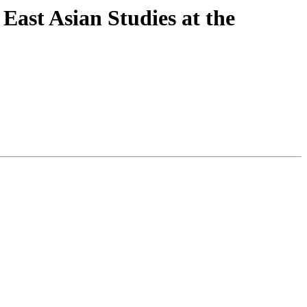
East Asian Studies at the