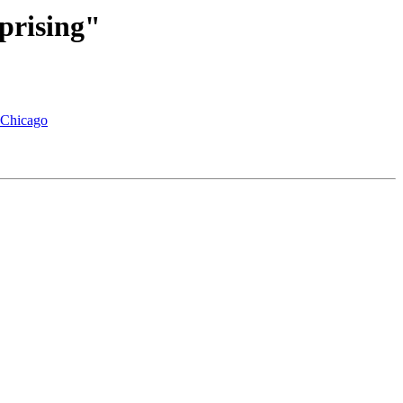
prising"
f Chicago