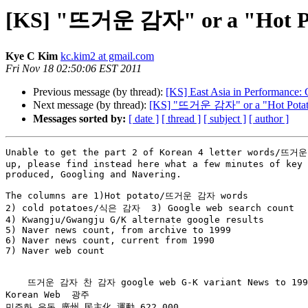
[KS] "뜨거운 감자" or a "Hot Pota
Kye C Kim
kc.kim2 at gmail.com
Fri Nov 18 02:50:06 EST 2011
Previous message (by thread):
[KS] East Asia in Performance: 
Next message (by thread):
[KS] "뜨거운 감자" or a "Hot Potato"
Messages sorted by:
[ date ]
[ thread ]
[ subject ]
[ author ]
Unable to get the part 2 of Korean 4 letter words/뜨거운
up, please find instead here what a few minutes of key 
produced, Googling and Navering.

The columns are 1)Hot potato/뜨거운 감자 words

2) cold potatoes/식은 감자  3) Google web search count

4) Kwangju/Gwangju G/K alternate google results

5) Naver news count, from archive to 1999

6) Naver news count, current from 1990

7) Naver web count

    뜨거운 감자 찬 감자 google web G-K variant News to 1999 News from1990

Korean Web  광주

민주화 운동 廣州 民主化 運動 622,000
