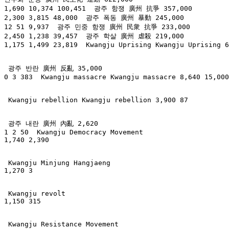
1,690 10,374 100,451  광주 항쟁 廣州 抗爭 357,000

2,300 3,815 48,000  광주 폭동 廣州 暴動 245,000

12 51 9,937  광주 민중 항쟁 廣州 民衆 抗爭 233,000

2,450 1,238 39,457  광주 학살 廣州 虐殺 219,000

1,175 1,499 23,819  Kwangju Uprising Kwangju Uprising 6
 광주 반란 廣州 反亂 35,000

0 3 383  Kwangju massacre Kwangju massacre 8,640 15,000

 Kwangju rebellion Kwangju rebellion 3,900 87

 광주 내란 廣州 內亂 2,620

1 2 50  Kwangju Democracy Movement

1,740 2,390

 Kwangju Minjung Hangjaeng

1,270 3

 Kwangju revolt

1,150 315

 Kwangju Resistance Movement
