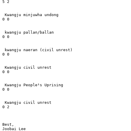
5 2

 Kwangju minjuwha undong

0 0

 kwangju pallan/ballan

0 0

 kwangju naeran (civil unrest)

0 0

 Kwangju civil unrest

0 0

 Kwangju People¹s Uprising

0 0

 Kwangju civil unrest

0 2

Best,

Joobai Lee
