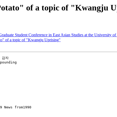
to" of a topic of "Kwangju U
Graduate Student Conference in East Asian Studies at the University o
 of a topic of "Kwangju Uprising"
 감자

pounding
