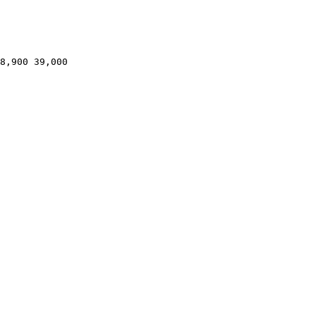
8,900 39,000
