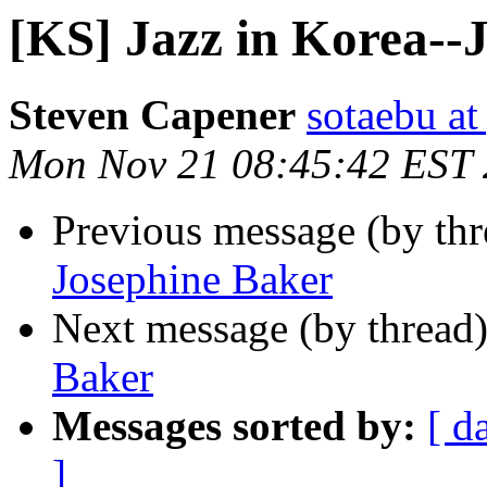
[KS] Jazz in Korea--
Steven Capener
sotaebu a
Mon Nov 21 08:45:42 EST 
Previous message (by th
Josephine Baker
Next message (by thread
Baker
Messages sorted by:
[ d
]