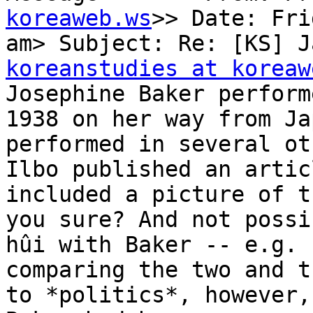
koreaweb.ws
>> Date: Fri
koreanstudies at koreaw

Josephine Baker perform
1938 on her way from Ja
performed in several ot
Ilbo published an artic
included a picture of t
you sure? And not possi
hûi with Baker -- e.g. 
comparing the two and t
to *politics*, however,