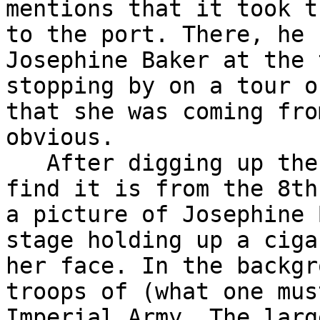
mentions that it took t
to the port. There, he 
Josephine Baker at the 
stopping by on a tour o
that she was coming fro
obvious. 

   After digging up the
find it is from the 8th
a picture of Josephine 
stage holding up a ciga
her face. In the backgr
troops of (what one mus
Imperial Army. The larg