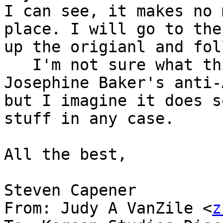
I can see, it makes no 
place. I will go to the
up the origianl and fol
   I'm not sure what th
Josephine Baker's anti-
but I imagine it does s
stuff in any case. 

All the best,

Steven Capener

From: Judy A VanZile <
z