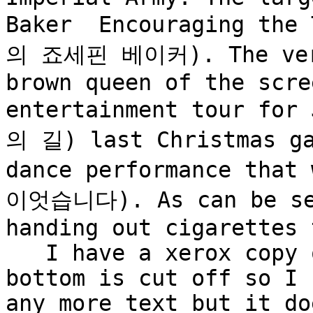
Baker  Encouraging th
의 죠세핀 베이커). The very 
brown queen of the scre
entertainment tour fo
의 길) last Christmas ga
dance performance tha
이엇습니다). As can be see
handing out cigarettes 
   I have a xerox copy 
bottom is cut off so I 
any more text but it do