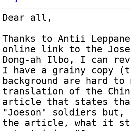
Dear all,

Thanks to Antii Leppane
online link to the Jose
Dong-ah Ilbo, I can rev
I have a grainy copy (t
background are hard to 
translation of the Chin
article that states tha
"Joeson" soldiers but, 
the article, what it st