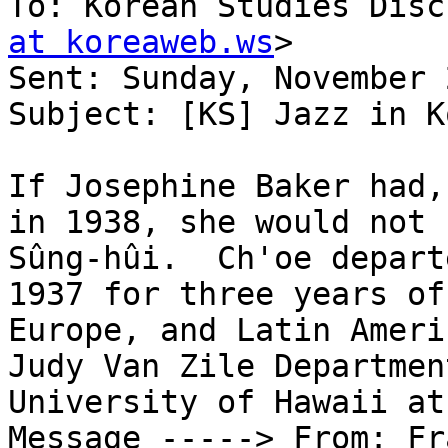
To: Korean Studies Disc
at koreaweb.ws
> 

Sent: Sunday, November 
Subject: [KS] Jazz in K
If Josephine Baker had,
in 1938, she would not 
Sûng-hûi.  Ch'oe depart
1937 for three years of
Europe, and Latin Americ
Judy Van Zile Departmen
University of Hawaii at
Message -----> From: Fr