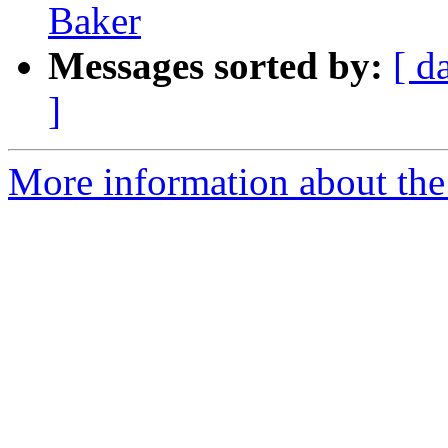
Baker
Messages sorted by:
[ d
]
More information about the 