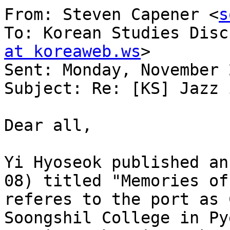
From: Steven Capener <
s
To: Korean Studies Disc
at koreaweb.ws
> 

Sent: Monday, November 
Subject: Re: [KS] Jazz 
Dear all,

Yi Hyoseok published an
08) titled "Memories of
referes to the port as 
Soongshil College in Py