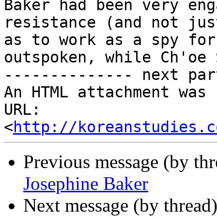
Baker had been very eng
resistance (and not jus
as to work as a spy for
outspoken, while Ch'oe 
-------------- next par
An HTML attachment was 
URL: 
<
http://koreanstudies.c
Previous message (by th
Josephine Baker
Next message (by thread