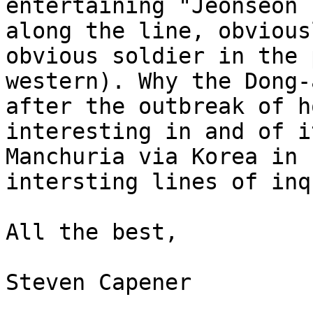
entertaining "Jeonseon 
along the line, obvious
obvious soldier in the 
western). Why the Dong-
after the outbreak of h
interesting in and of i
Manchuria via Korea in 
intersting lines of inq
All the best,

Steven Capener
