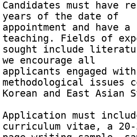
Candidates must have re
years of the date of

appointment and have a 
teaching. Fields of exp
sought include literatu
we encourage all

applicants engaged with
methodological issues c
Korean and East Asian S
Application must includ
curriculum vitae, a 20-3