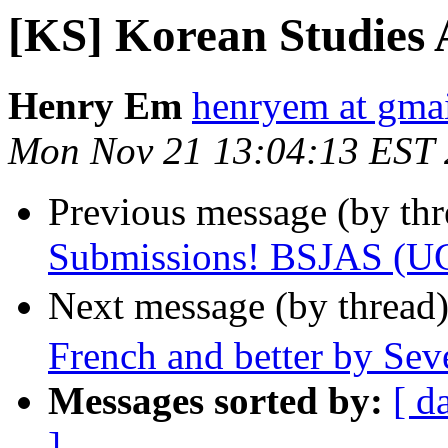
[KS] Korean Studies
Henry Em
henryem at gma
Mon Nov 21 13:04:13 EST 
Previous message (by th
Submissions! BSJAS (UC
Next message (by thread
French and better by Sev
Messages sorted by:
[ d
]