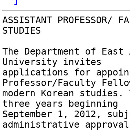
ASSISTANT PROFESSOR/ FA
STUDIES

The Department of East 
University invites

applications for appoin
Professor/Faculty Fellow
modern Korean studies. 
three years beginning

September 1, 2012, subj
administrative approval.