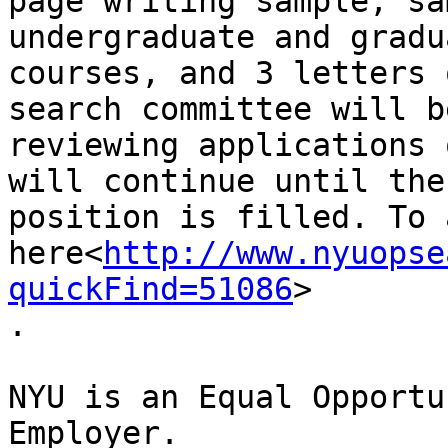
page writing sample, sa
undergraduate and gradua
courses, and 3 letters 
search committee will be
reviewing applications 
will continue until the

position is filled. To 
here<
http://www.nyuopse
quickFind=51086
>

.

NYU is an Equal Opportu
Employer.
