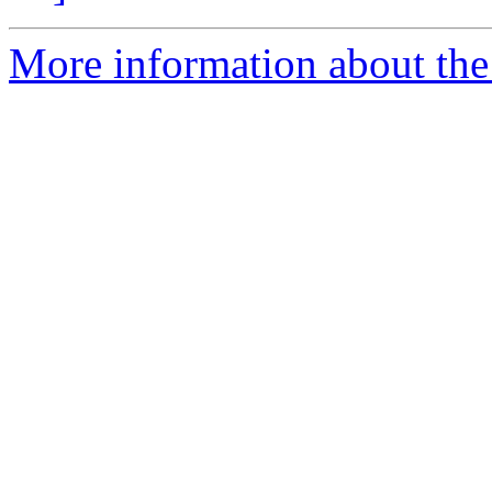
More information about the 