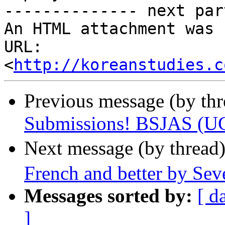
-------------- next par
An HTML attachment was 
URL: 
<
http://koreanstudies.c
Previous message (by th
Submissions! BSJAS (UC
Next message (by thread
French and better by Sev
Messages sorted by:
[ d
]