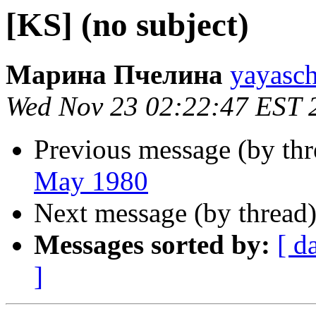
[KS] (no subject)
Марина Пчелина
yayasch
Wed Nov 23 02:22:47 EST 
Previous message (by th
May 1980
Next message (by thread
Messages sorted by:
[ d
]