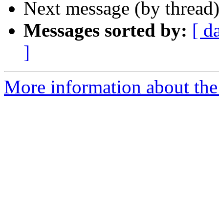
Next message (by thread
Messages sorted by:
[ d
]
More information about the 