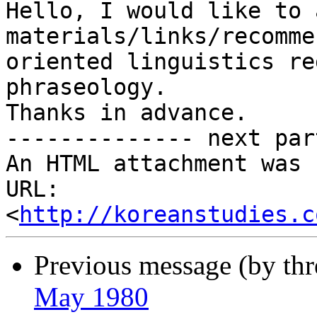
Hello, I would like to 
materials/links/recomme
oriented linguistics re
phraseology. 

Thanks in advance. 

-------------- next par
An HTML attachment was 
URL: 
<
http://koreanstudies.c
Previous message (by th
May 1980