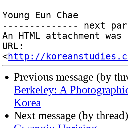
Young Eun Chae

-------------- next par
An HTML attachment was 
URL: 
<
http://koreanstudies.c
Previous message (by th
Berkeley: A Photographi
Korea
Next message (by thread