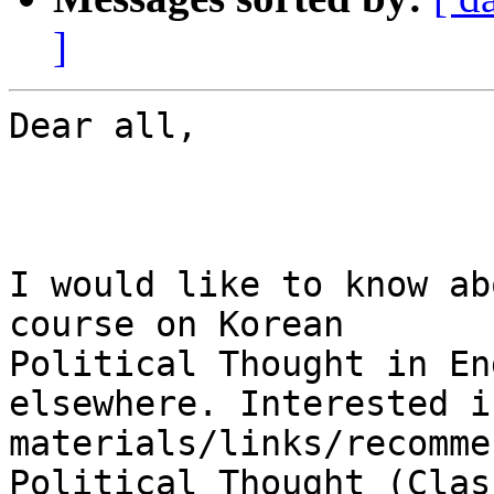
]
Dear all,

I would like to know ab
course on Korean

Political Thought in En
elsewhere. Interested i
materials/links/recomme
Political Thought (Clas