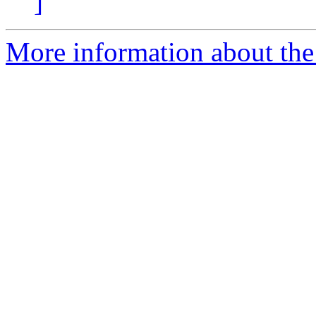
]
More information about the 