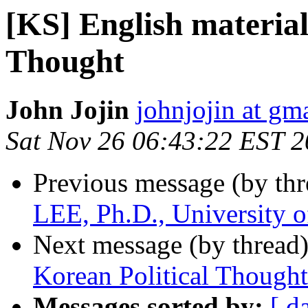
[KS] English material
Thought
John Jojin
johnjojin at gm
Sat Nov 26 06:43:22 EST 2
Previous message (by th
LEE, Ph.D., University 
Next message (by thread
Korean Political Thought
Messages sorted by:
[ d