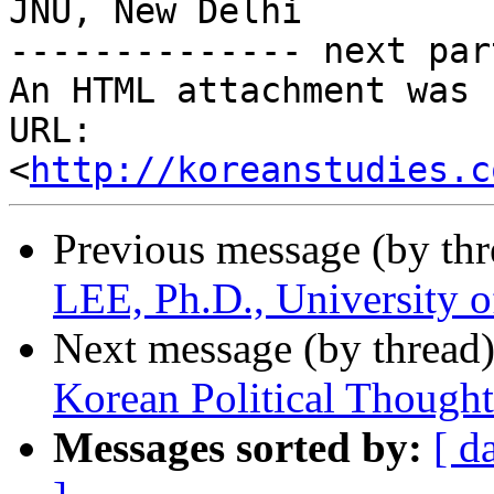
JNU, New Delhi

-------------- next par
An HTML attachment was 
URL: 
<
http://koreanstudies.c
Previous message (by th
LEE, Ph.D., University 
Next message (by thread
Korean Political Thought
Messages sorted by:
[ d