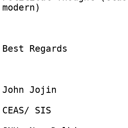
modern)

Best Regards

John Jojin

CEAS/ SIS
