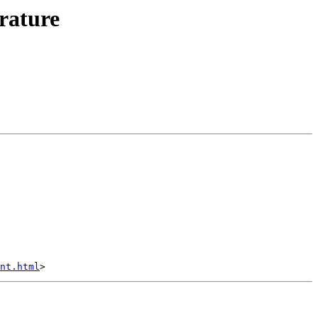
rature
nt.html