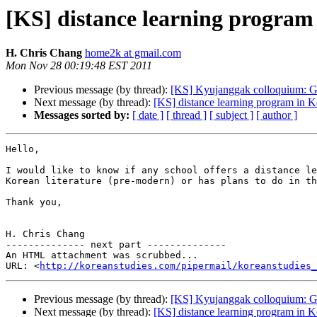
[KS] distance learning program 
H. Chris Chang
home2k at gmail.com
Mon Nov 28 00:19:48 EST 2011
Previous message (by thread):
[KS] Kyujanggak colloquium: Ga
Next message (by thread):
[KS] distance learning program in Ko
Messages sorted by:
[ date ]
[ thread ]
[ subject ]
[ author ]
Hello,

I would like to know if any school offers a distance le
Korean literature (pre-modern) or has plans to do in th
Thank you,

H. Chris Chang

-------------- next part --------------

An HTML attachment was scrubbed...

URL: <
http://koreanstudies.com/pipermail/koreanstudies_
Previous message (by thread):
[KS] Kyujanggak colloquium: Ga
Next message (by thread):
[KS] distance learning program in Ko