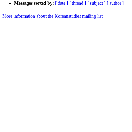
Messages sorted by:
[ date ]
[ thread ]
[ subject ]
[ author ]
More information about the Koreanstudies mailing list