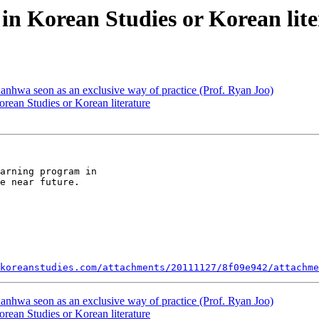
in Korean Studies or Korean lite
nhwa seon as an exclusive way of practice (Prof. Ryan Joo)
rean Studies or Korean literature
arning program in

e near future.

koreanstudies.com/attachments/20111127/8f09e942/attachme
nhwa seon as an exclusive way of practice (Prof. Ryan Joo)
rean Studies or Korean literature