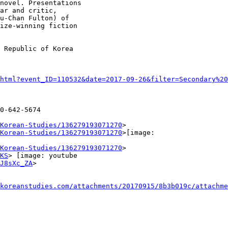
novel. Presentations

ar and critic,

u-Chan Fulton) of

ize-winning fiction

 Republic of Korea

html?event_ID=110532&date=2017-09-26&filter=Secondary%20
0-642-5674

Korean-Studies/136279193071270
>

Korean-Studies/136279193071270
>[image:

Korean-Studies/136279193071270
>

KS
> [image: youtube

J8sXc_ZA
>

koreanstudies.com/attachments/20170915/8b3b019c/attachme