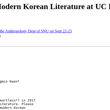
Modern Korean Literature at UC B
t the Anthropology Dept of SNU on Sept 22-23
m
min Kwon*

eartless*) in 1917

iterature. Please

modern Korean
