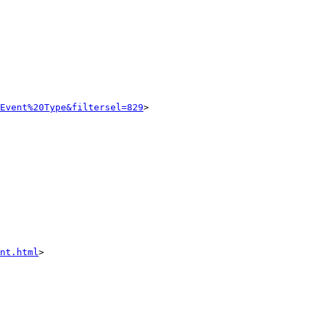
Event%20Type&filtersel=829
>

nt.html
>
