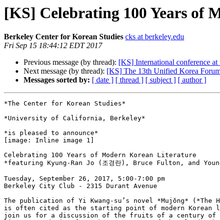
[KS] Celebrating 100 Years of 
Berkeley Center for Korean Studies
cks at berkeley.edu
Fri Sep 15 18:44:12 EDT 2017
Previous message (by thread):
[KS] International conference a
Next message (by thread):
[KS] The 13th Unified Korea Foru
Messages sorted by:
[ date ]
[ thread ]
[ subject ]
[ author ]
*The Center for Korean Studies*

*University of California, Berkeley*

*is pleased to announce*

[image: Inline image 1]

Celebrating 100 Years of Modern Korean Literature

*featuring Kyung-Ran Jo (조경란), Bruce Fulton, and Young
Tuesday, September 26, 2017, 5:00-7:00 pm

Berkeley City Club - 2315 Durant Avenue

The publication of Yi Kwang-su’s novel *Mujŏng* (*The H
is often cited as the starting point of modern Korean l
join us for a discussion of the fruits of a century of 