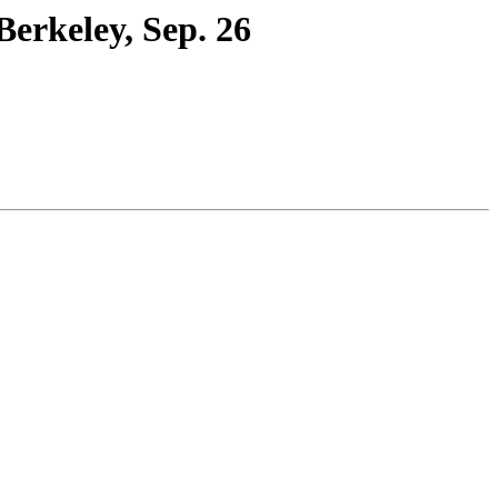
erkeley, Sep. 26