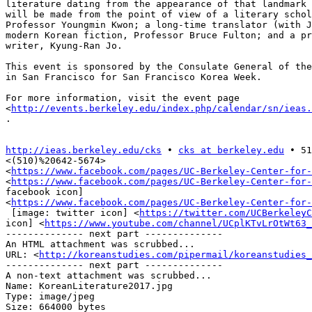
literature dating from the appearance of that landmark 
will be made from the point of view of a literary schol
Professor Youngmin Kwon; a long-time translator (with J
modern Korean fiction, Professor Bruce Fulton; and a pr
writer, Kyung-Ran Jo.

This event is sponsored by the Consulate General of the
in San Francisco for San Francisco Korea Week.

For more information, visit the event page

<
http://events.berkeley.edu/index.php/calendar/sn/ieas.
.

http://ieas.berkeley.edu/cks
 • 
cks at berkeley.edu
 • 51
<(510)%20642-5674>

<
https://www.facebook.com/pages/UC-Berkeley-Center-for-
<
https://www.facebook.com/pages/UC-Berkeley-Center-for-
facebook icon]

<
https://www.facebook.com/pages/UC-Berkeley-Center-for-
 [image: twitter icon] <
https://twitter.com/UCBerkeleyC
icon] <
https://www.youtube.com/channel/UCplKTvLrOtWt63_
-------------- next part --------------

An HTML attachment was scrubbed...

URL: <
http://koreanstudies.com/pipermail/koreanstudies_
-------------- next part --------------

A non-text attachment was scrubbed...

Name: KoreanLiterature2017.jpg

Type: image/jpeg

Size: 664000 bytes
