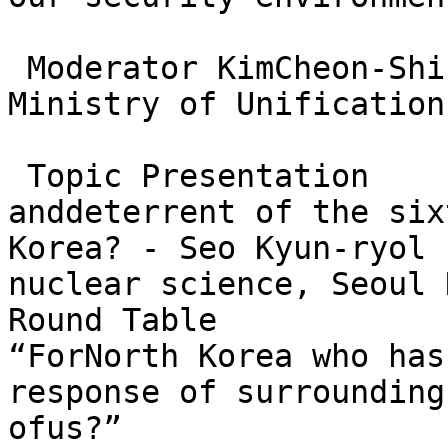
 Moderator KimCheon-Shi
Ministry of Unification)
 Topic Presentation    
anddeterrent of the six
Korea? - Seo Kyun-ryol 
nuclear science, Seoul 
Round Table             
“ForNorth Korea who has
response of surrounding
ofus?”
