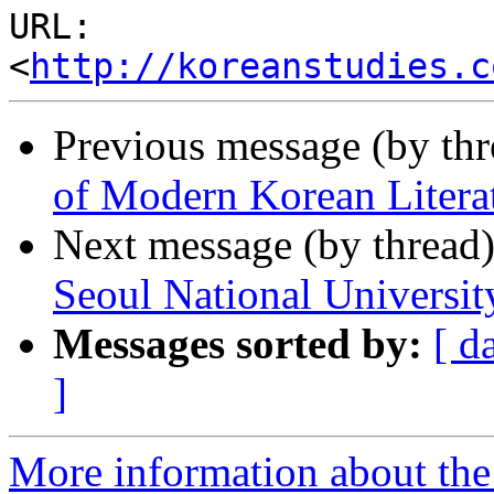
URL: 
<
http://koreanstudies.c
Previous message (by th
of Modern Korean Literat
Next message (by thread
Seoul National Universit
Messages sorted by:
[ d
]
More information about the 