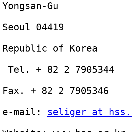
Yongsan-Gu

Seoul 04419

Republic of Korea

 Tel. + 82 2 7905344

Fax. + 82 2 7905346

e-mail: 
seliger at hss.