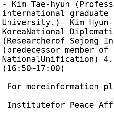
- Kim Tae-hyun (Profess
international graduate 
University.)- Kim Hyun-
KoreaNational Diplomati
(Researcherof Sejong In
(predecessor member of 
NationalUnification) 4.
(16:50~17:00)

 For moreinformation pl
 Institutefor Peace Aff