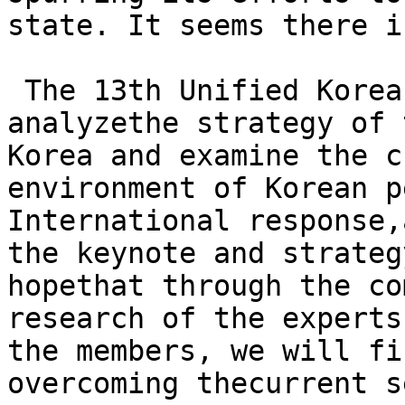
state. It seems there i
 The 13th Unified Korea
analyzethe strategy of 
Korea and examine the c
environment of Korean p
International response,
the keynote and strateg
hopethat through the co
research of the experts
the members, we will fi
overcoming thecurrent s