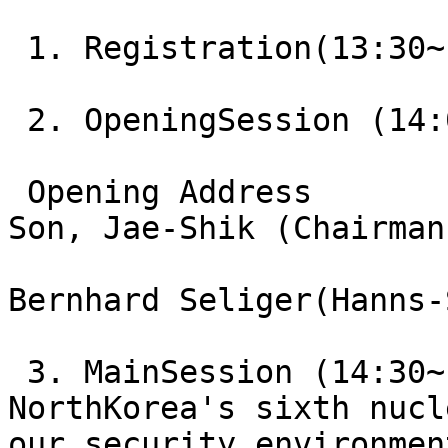
 1. Registration(13:30~
 2. OpeningSession (14:
 Opening Address       
Son, Jae-Shik (Chairman
Bernhard Seliger(Hanns-
 3. MainSession (14:30~
NorthKorea's sixth nucl
our security environment