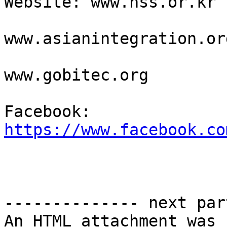
Website: www.hss.or.kr

www.asianintegration.org
www.gobitec.org 

Facebook: 
https://www.facebook.co
-------------- next par
An HTML attachment was 