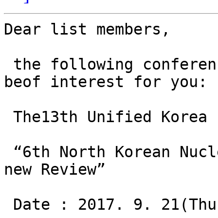
Dear list members, 

 the following conferen
beof interest for you: 

 The13th Unified Korea 
 “6th North Korean Nucl
new Review”

 Date : 2017. 9. 21(Thu