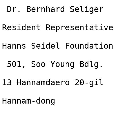
 Dr. Bernhard Seliger

Resident Representative

Hanns Seidel Foundation
 501, Soo Young Bdlg. 

13 Hannamdaero 20-gil

Hannam-dong
