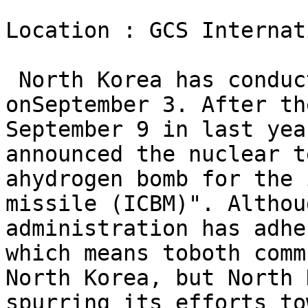
Location : GCS Internat
 North Korea has conduc
onSeptember 3. After th
September 9 in last yea
announced the nuclear t
ahydrogen bomb for the 
missile (ICBM)". Althou
administration has adhe
which means toboth comm
North Korea, but North 
spurring its efforts to