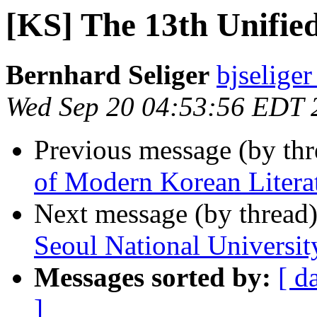
[KS] The 13th Unifi
Bernhard Seliger
bjseliger
Wed Sep 20 04:53:56 EDT 
Previous message (by th
of Modern Korean Literat
Next message (by thread
Seoul National Universit
Messages sorted by:
[ d
]