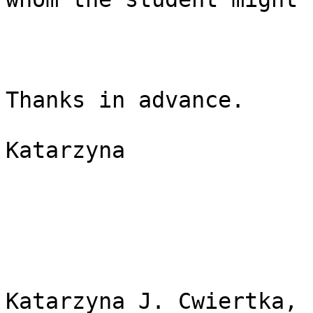
Thanks in advance.

Katarzyna 

Katarzyna J. Cwiertka, P