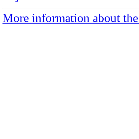
More information about the 