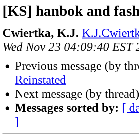
[KS] hanbok and fash
Cwiertka, K.J.
K.J.Cwiertk
Wed Nov 23 04:09:40 EST 
Previous message (by th
Reinstated
Next message (by thread
Messages sorted by:
[ d
]