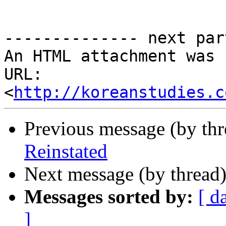
-------------- next par
An HTML attachment was 
URL: 
<
http://koreanstudies.c
Previous message (by th
Reinstated
Next message (by thread
Messages sorted by:
[ d
]