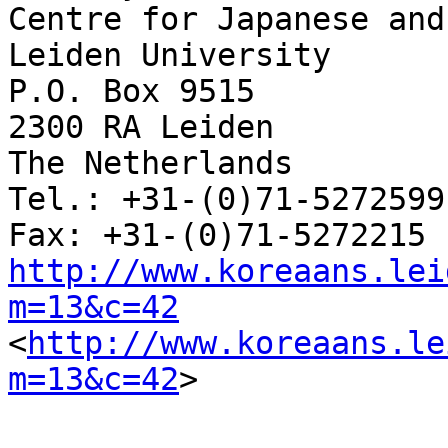
Centre for Japanese and
Leiden University 

P.O. Box 9515 

2300 RA Leiden 

The Netherlands 

Tel.: +31-(0)71-5272599

http://www.koreaans.lei
m=13&c=42

<
http://www.koreaans.le
m=13&c=42
>  
