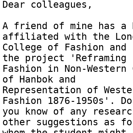
Dear colleagues,

A friend of mine has a 
affiliated with the Lond
College of Fashion and 
the project 'Reframing

Fashion in Non-Western 
of Hanbok and

Representation of Weste
Fashion 1876-1950s'. Do

you know of any researc
other suggestions as for
whom the student might 