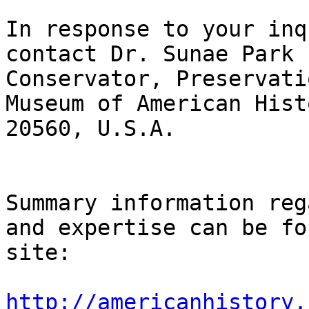
In response to your inq
contact Dr. Sunae Park 
Conservator, Preservati
Museum of American Hist
20560, U.S.A.

Summary information reg
and expertise can be fo
site:

http://americanhistory.