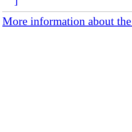
]
More information about the 