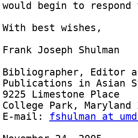
would begin to respond 
With best wishes,

Frank Joseph Shulman

Bibliographer, Editor a
Publications in Asian S
9225 Limestone Place

College Park, Maryland 
E-mail: 
fshulman at umd