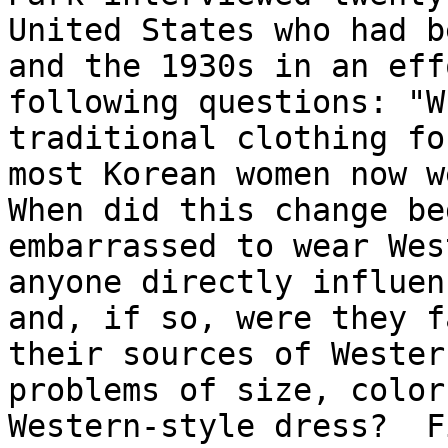
United States who had b
and the 1930s in an eff
following questions: "W
traditional clothing fo
most Korean women now we
When did this change be
embarrassed to wear Wes
anyone directly influen
and, if so, were they f
their sources of Wester
problems of size, color
Western-style dress?  F