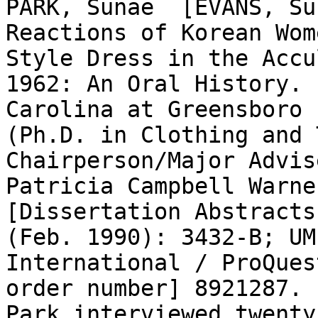
PARK, Sunae  [EVANS, Su
Reactions of Korean Wom
Style Dress in the Accu
1962: An Oral History. 
Carolina at Greensboro 
(Ph.D. in Clothing and T
Chairperson/Major Advis
Patricia Campbell Warne
[Dissertation Abstracts
(Feb. 1990): 3432-B; UM
International / ProQues
order number] 8921287.

Park interviewed twenty