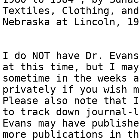
Textiles, Clothing, and
Nebraska at Lincoln, 19
I do NOT have Dr. Evans
at this time, but I may
sometime in the weeks a
privately if you wish me
Please also note that I
to track down journal-l
Evans may have publishe
more publications in th