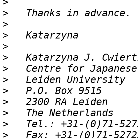
>
>
>
>
>
>
>
>
>
>
>
>
>