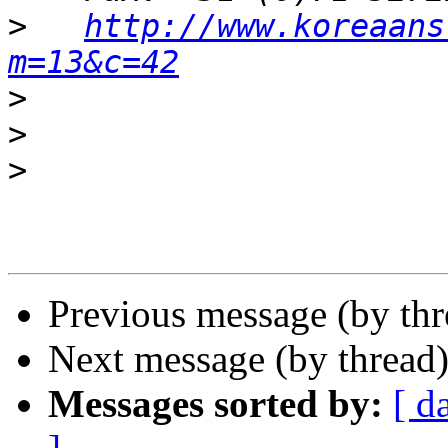
>
http://www.koreaans
m=13&c=42
>
>
>
Previous message (by th
Next message (by thread
Messages sorted by:
[ d