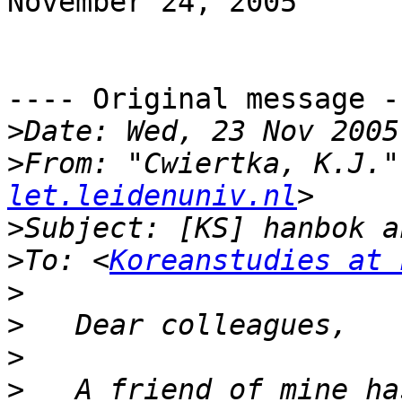
November 24, 2005

---- Original message --
>
>
From: "Cwiertka, K.J."
let.leidenuniv.nl
>
>
To: <
Koreanstudies at 
>
>
>
>