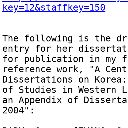
key=12&staffkey=150
The following is the dr
entry for her dissertat
for publication in my f
reference work, "A Cent
Dissertations on Korea:
of Studies in Western L
an Appendix of Disserta
2004":
