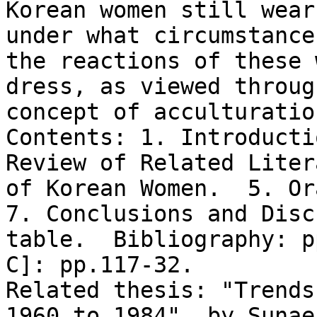
Korean women still wear
under what circumstance
the reactions of these 
dress, as viewed throug
concept of acculturation
Contents: 1. Introducti
Review of Related Liter
of Korean Women.  5. Ora
7. Conclusions and Disc
table.  Bibliography: p
C]: pp.117-32.

Related thesis: "Trends
1960 to 1984", by Sunae