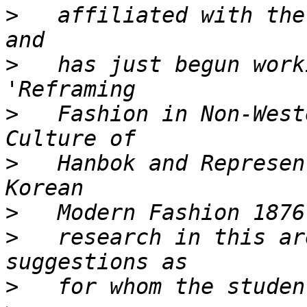
>
   affiliated with the
>
   has just begun work
>
   Fashion in Non-West
>
   Hanbok and Represen
>
>
   research in this ar
>