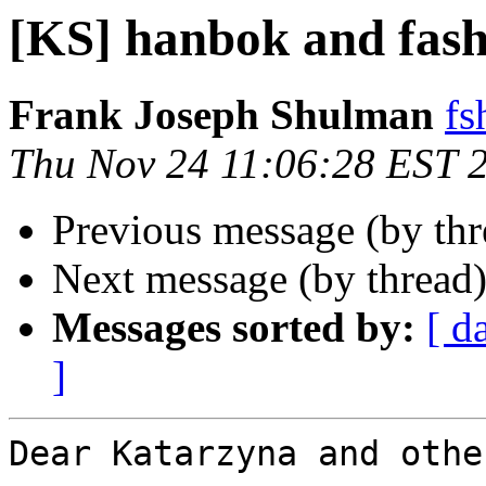
[KS] hanbok and fash
Frank Joseph Shulman
fs
Thu Nov 24 11:06:28 EST 
Previous message (by th
Next message (by thread
Messages sorted by:
[ d
]
Dear Katarzyna and othe