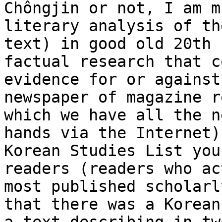
Chôngjin or not, I am m
literary analysis of th
text) in good old 20th 
factual research that c
evidence for or against
newspaper of magazine r
which we have all the n
hands via the Internet)
Korean Studies List you
readers (readers who ac
most published scholarl
that there was a Korean