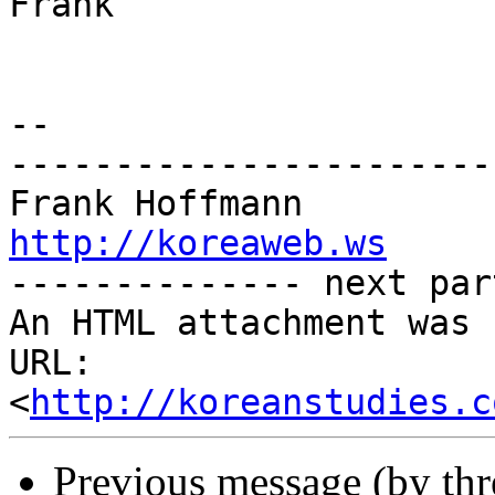
Frank

-- 

-----------------------
http://koreaweb.ws

-------------- next par
An HTML attachment was 
URL: 
<
http://koreanstudies.c
Previous message (by th