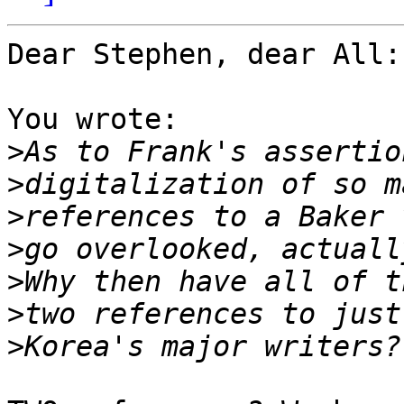
Dear Stephen, dear All:

You wrote:

>
>
>
>
>
>
>