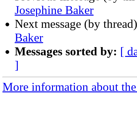
Josephine Baker
Next message (by thread
Baker
Messages sorted by:
[ d
]
More information about the 