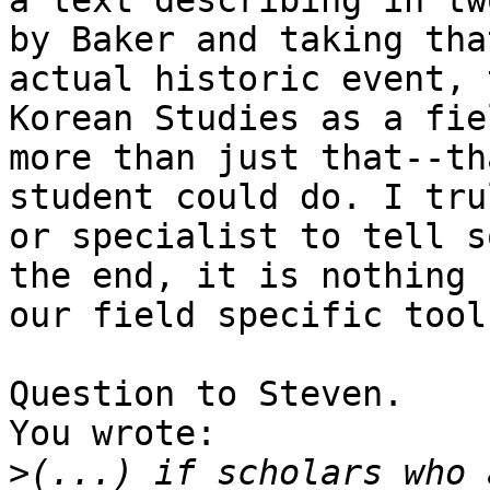
a text describing in tw
by Baker and taking tha
actual historic event, 
Korean Studies as a fie
more than just that--th
student could do. I tru
or specialist to tell s
the end, it is nothing 
our field specific tools
Question to Steven.

You wrote:

>