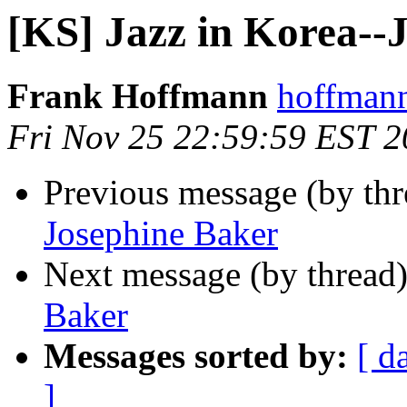
[KS] Jazz in Korea--
Frank Hoffmann
hoffmann
Fri Nov 25 22:59:59 EST 2
Previous message (by th
Josephine Baker
Next message (by thread
Baker
Messages sorted by:
[ d
]