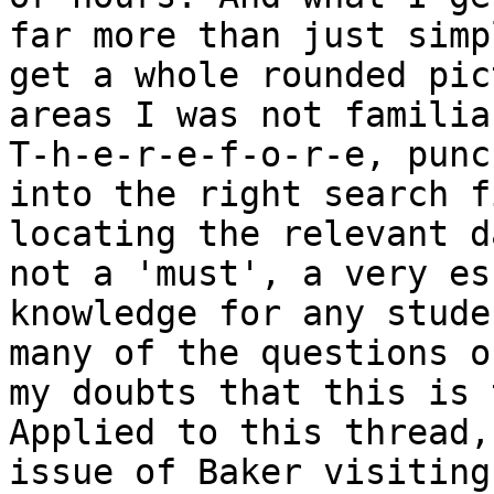
far more than just simp
get a whole rounded pic
areas I was not familia
T-h-e-r-e-f-o-r-e, punc
into the right search f
locating the relevant d
not a 'must', a very es
knowledge for any stude
many of the questions o
my doubts that this is 
Applied to this thread,
issue of Baker visiting