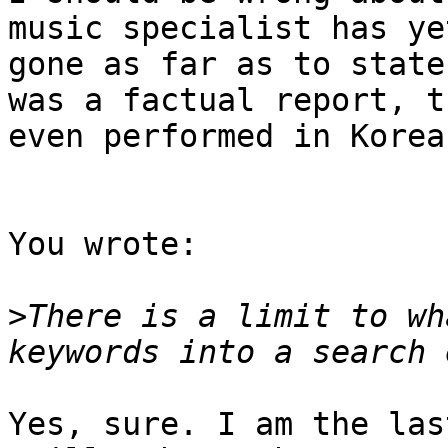
music specialist has ye
gone as far as to state
was a factual report, t
even performed in Korea.
You wrote:

>
There is a limit to wh
Yes, sure. I am the las