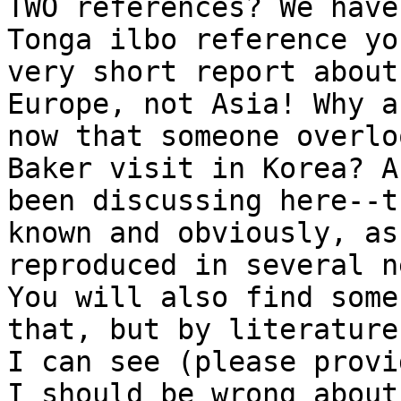
TWO references? We have
Tonga ilbo reference yo
very short report about
Europe, not Asia! Why a
now that someone overlo
Baker visit in Korea? A
been discussing here--t
known and obviously, as
reproduced in several n
You will also find some
that, but by literature
I can see (please provi
I should be wrong about