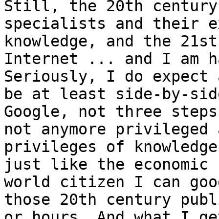
Still, the 20th century
specialists and their e
knowledge, and the 21st
Internet ... and I am h
Seriously, I do expect 
be at least side-by-sid
Google, not three steps
not anymore privileged 
privileges of knowledge
just like the economic 
world citizen I can goo
those 20th century publ
or hours. And what I ge