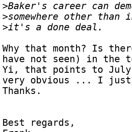
>
>
>
Why that month? Is ther
have not seen) in the t
Yi, that points to July
very obvious ... I just
Thanks.

Best regards,
