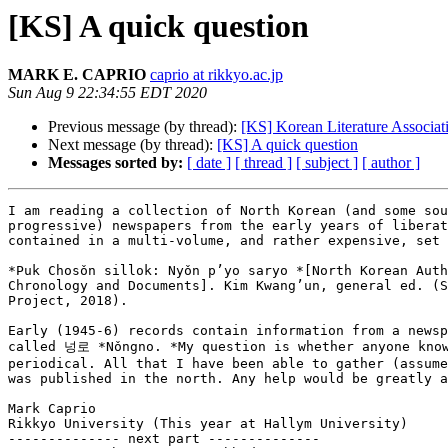
[KS] A quick question
MARK E. CAPRIO
caprio at rikkyo.ac.jp
Sun Aug 9 22:34:55 EDT 2020
Previous message (by thread):
[KS] Korean Literature Associa
Next message (by thread):
[KS] A quick question
Messages sorted by:
[ date ]
[ thread ]
[ subject ]
[ author ]
I am reading a collection of North Korean (and some sou
progressive) newspapers from the early years of liberat
contained in a multi-volume, and rather expensive, set 
*Puk Chosǒn sillok: Nyǒn p’yo saryo *[North Korean Auth
Chronology and Documents]. Kim Kwang’un, general ed. (S
Project, 2018).

Early (1945-6) records contain information from a newsp
called 넝로 *Nǒngno. *My question is whether anyone know
periodical. All that I have been able to gather (assume
was published in the north. Any help would be greatly a
Mark Caprio

Rikkyo University (This year at Hallym University)

-------------- next part --------------
