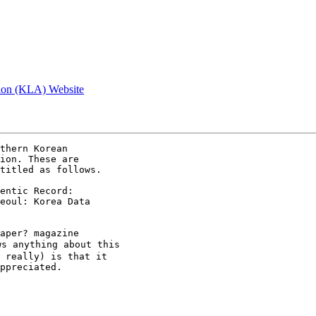
tion (KLA) Website
thern Korean

ion. These are

titled as follows.

entic Record:

eoul: Korea Data

aper? magazine

s anything about this

 really) is that it

ppreciated.
