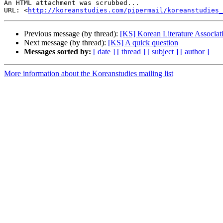
An HTML attachment was scrubbed...

URL: <
http://koreanstudies.com/pipermail/koreanstudies_
Previous message (by thread):
[KS] Korean Literature Associa
Next message (by thread):
[KS] A quick question
Messages sorted by:
[ date ]
[ thread ]
[ subject ]
[ author ]
More information about the Koreanstudies mailing list