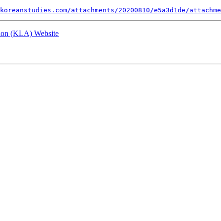
koreanstudies.com/attachments/20200810/e5a3d1de/attachme
tion (KLA) Website