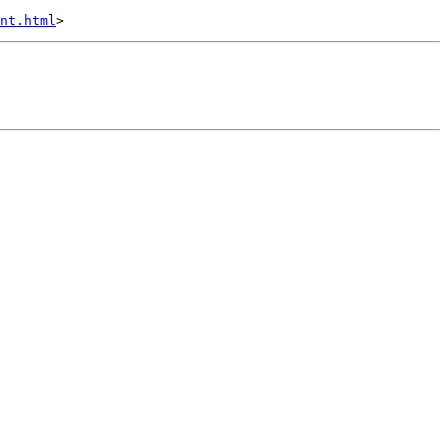
nt.html