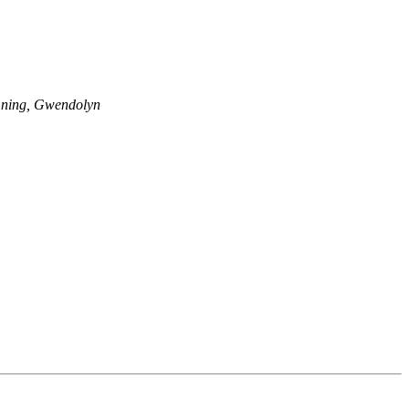
ning, Gwendolyn