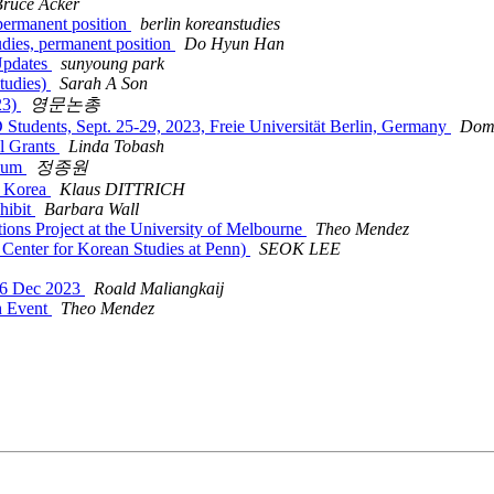
Bruce Acker
 permanent position
berlin koreanstudies
udies, permanent position
Do Hyun Han
Updates
sunyoung park
Studies)
Sarah A Son
23)
영문논총
Students, Sept. 25-29, 2023, Freie Universität Berlin, Germany
Dom
el Grants
Linda Tobash
uium
정종원
in Korea
Klaus DITTRICH
hibit
Barbara Wall
 Project at the University of Melbourne
Theo Mendez
r for Korean Studies at Penn)
SEOK LEE
-6 Dec 2023
Roald Maliangkaij
h Event
Theo Mendez