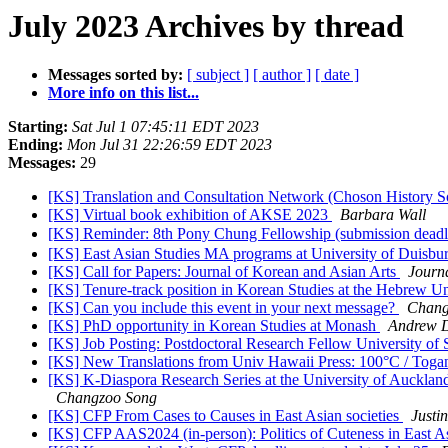
July 2023 Archives by thread
Messages sorted by:
[ subject ]
[ author ]
[ date ]
More info on this list...
Starting:
Sat Jul 1 07:45:11 EDT 2023
Ending:
Mon Jul 31 22:26:59 EDT 2023
Messages:
29
[KS] Translation and Consultation Network (Choson History S
[KS] Virtual book exhibition of AKSE 2023
Barbara Wall
[KS] Reminder: 8th Pony Chung Fellowship (submission deadl
[KS] East Asian Studies MA programs at University of Duisburg-
[KS] Call for Papers: Journal of Korean and Asian Arts
Journ
[KS] Tenure-track position in Korean Studies at the Hebrew Un
[KS] Can you include this event in your next message?
Chang
[KS] PhD opportunity in Korean Studies at Monash
Andrew D
[KS] Job Posting: Postdoctoral Research Fellow University of 
[KS] New Translations from Univ Hawaii Press: 100°C / Toga
[KS] K-Diaspora Research Series at the University of Auckl
Changzoo Song
[KS] CFP From Cases to Causes in East Asian societies
Justi
[KS] CFP AAS2024 (in-person): Politics of Cuteness in East A