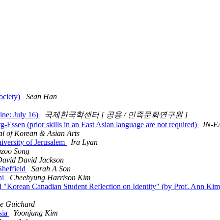
ociety)
Sean Han
ine: July 16)
국제한국학센터 [ 공용 / 민족문화연구원 ]
Essen (prior skills in an East Asian language are not required)
IN-E
al of Korean & Asian Arts
iversity of Jerusalem
Ira Lyan
zoo Song
avid David Jackson
Sheffield
Sarah A Son
ni
Cheehyung Harrison Kim
and "Korean Canadian Student Reflection on Identity" (by Prof. Ann
ne Guichard
sia
Yoonjung Kim