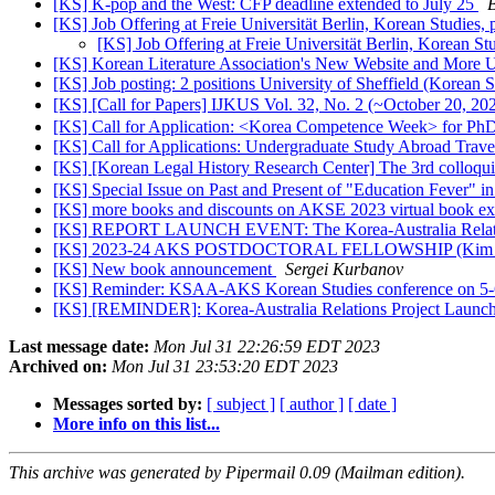
[KS] K-pop and the West: CFP deadline extended to July 25
[KS] Job Offering at Freie Universität Berlin, Korean Studies,
[KS] Job Offering at Freie Universität Berlin, Korean St
[KS] Korean Literature Association's New Website and More 
[KS] Job posting: 2 positions University of Sheffield (Korean 
[KS] [Call for Papers] IJKUS Vol. 32, No. 2 (~October 20, 20
[KS] Call for Application: <Korea Competence Week> for PhD 
[KS] Call for Applications: Undergraduate Study Abroad Trav
[KS] [Korean Legal History Research Center] The 3rd colloq
[KS] Special Issue on Past and Present of "Education Fever" 
[KS] more books and discounts on AKSE 2023 virtual book ex
[KS] REPORT LAUNCH EVENT: The Korea-Australia Relations
[KS] 2023-24 AKS POSTDOCTORAL FELLOWSHIP (Kim Cente
[KS] New book announcement
Sergei Kurbanov
[KS] Reminder: KSAA-AKS Korean Studies conference on 5
[KS] [REMINDER]: Korea-Australia Relations Project Launc
Last message date:
Mon Jul 31 22:26:59 EDT 2023
Archived on:
Mon Jul 31 23:53:20 EDT 2023
Messages sorted by:
[ subject ]
[ author ]
[ date ]
More info on this list...
This archive was generated by Pipermail 0.09 (Mailman edition).