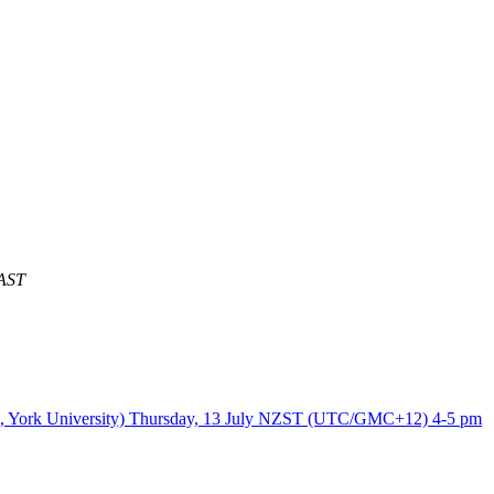
AST
 Kim, York University) Thursday, 13 July NZST (UTC/GMC+12) 4-5 pm