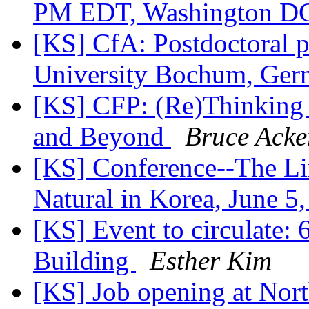
PM EDT, Washington 
[KS] CfA: Postdoctoral p
University Bochum, Ge
[KS] CFP: (Re)Thinking 
and Beyond
Bruce Acke
[KS] Conference--The Lim
Natural in Korea, June 5
[KS] Event to circulate: 
Building
Esther Kim
[KS] Job opening at Nort