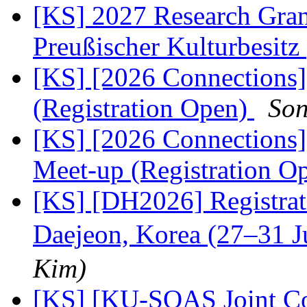
[KS] 2027 Research Gran
Preußischer Kulturbesitz
[KS] [2026 Connections
(Registration Open)
Son
[KS] [2026 Connections
Meet-up (Registration O
[KS] [DH2026] Registra
Daejeon, Korea (27–31 
Kim)
[KS] [KU-SOAS Joint Co