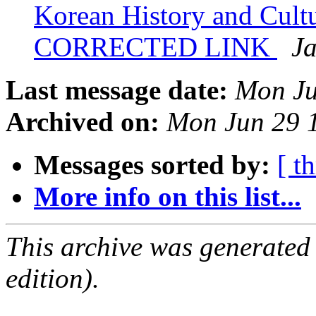
Korean History and Cultu
CORRECTED LINK
Ja
Last message date:
Mon Ju
Archived on:
Mon Jun 29 
Messages sorted by:
[ t
More info on this list...
This archive was generated
edition).