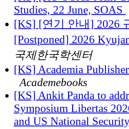
Studies, 22 June, SOAS
[KS] [연기 안내] 202
[Postponed] 2026 Kyuj
국제한국학센터
[KS] Academia Publishers
Academebooks
[KS] Ankit Panda to add
Symposium Libertas 2026
and US National Security