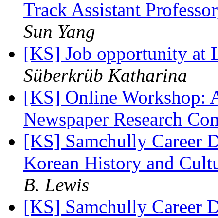
Track Assistant Profess
Sun Yang
[KS] Job opportunity a
Süberkrüb Katharina
[KS] Online Workshop: A
Newspaper Research Co
[KS] Samchully Career D
Korean History and Cult
B. Lewis
[KS] Samchully Career D