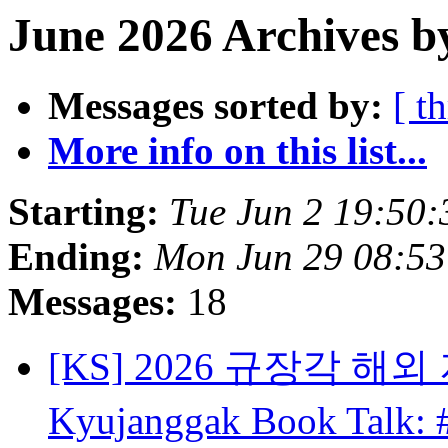
June 2026 Archives b
Messages sorted by:
[ t
More info on this list...
Starting:
Tue Jun 2 19:50
Ending:
Mon Jun 29 08:5
Messages:
18
[KS] 2026 규장각 해외 
Kyujanggak Book Talk: