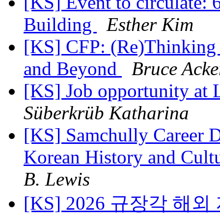
[KS] Event to circulate: 
Building
Esther Kim
[KS] CFP: (Re)Thinking 
and Beyond
Bruce Acke
[KS] Job opportunity a
Süberkrüb Katharina
[KS] Samchully Career D
Korean History and Cult
B. Lewis
[KS] 2026 규장각 해외 