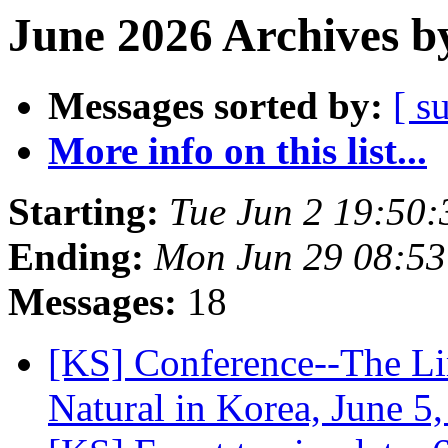
June 2026 Archives b
Messages sorted by:
[ s
More info on this list...
Starting:
Tue Jun 2 19:50
Ending:
Mon Jun 29 08:5
Messages:
18
[KS] Conference--The Lim
Natural in Korea, June 5