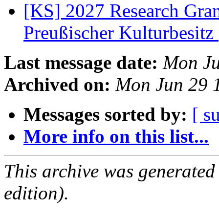
[KS] 2027 Research Gran
Preußischer Kulturbesitz
Last message date:
Mon Ju
Archived on:
Mon Jun 29 
Messages sorted by:
[ s
More info on this list...
This archive was generated
edition).