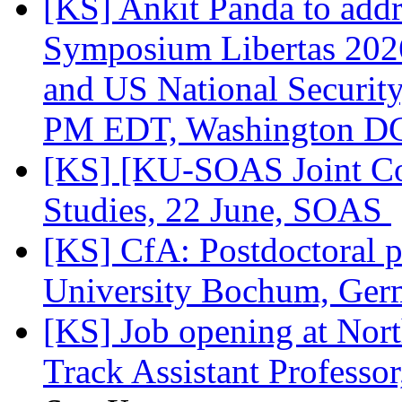
[KS] Ankit Panda to add
Symposium Libertas 2026
and US National Security
PM EDT, Washington 
[KS] [KU-SOAS Joint Co
Studies, 22 June, SOAS
[KS] CfA: Postdoctoral p
University Bochum, Ge
[KS] Job opening at Nort
Track Assistant Profess