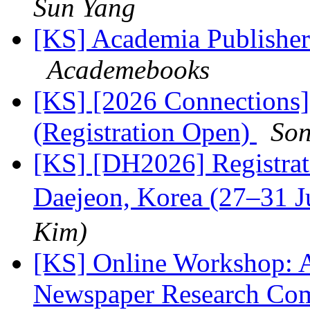
Sun Yang
[KS] Academia Publishers
Academebooks
[KS] [2026 Connections
(Registration Open)
Son
[KS] [DH2026] Registra
Daejeon, Korea (27–31 
Kim)
[KS] Online Workshop: A
Newspaper Research Co