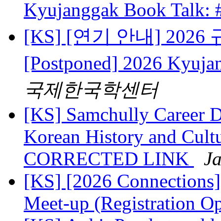
Kyujanggak Book Talk:
[KS] [연기 안내] 202
[Postponed] 2026 Kyuj
국제한국학센터
[KS] Samchully Career D
Korean History and Cultu
CORRECTED LINK
Ja
[KS] [2026 Connections
Meet-up (Registration O