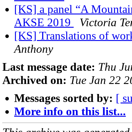
[KS] a panel “A Mountain
AKSE 2019
Victoria Te
[KS] Translations of wo
Anthony
Last message date:
Thu Ju
Archived on:
Tue Jan 22 
Messages sorted by:
[ s
More info on this list...