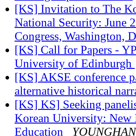
[KS] Invitation to The K
National Security: June
Congress, Washington,
[KS] Call for Papers - 
University of Edinburgh
[KS] AKSE conference p
alternative historical nar
[KS] KS] Seeking panelis
Korean University: New I
Education
YOUNGHAN