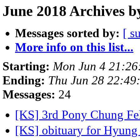
June 2018 Archives b
Messages sorted by:
[ s
More info on this list...
Starting:
Mon Jun 4 21:26
Ending:
Thu Jun 28 22:49
Messages:
24
[KS] 3rd Pony Chung Fe
[KS] obituary for Hyung 