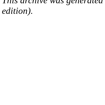
This archive was generated
edition).