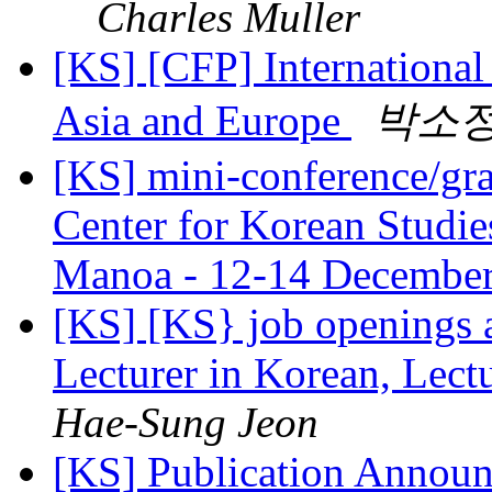
Charles Muller
[KS] [CFP] Internationa
Asia and Europe
박소
[KS] mini-conference/gra
Center for Korean Studies
Manoa - 12-14 Decembe
[KS] [KS} job openings 
Lecturer in Korean, Lectu
Hae-Sung Jeon
[KS] Publication Announ