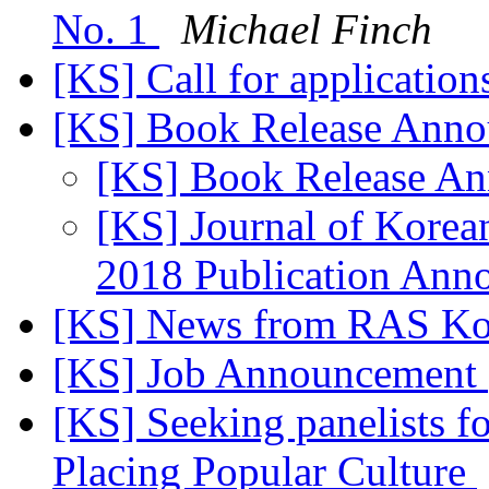
No. 1
Michael Finch
[KS] Call for applicatio
[KS] Book Release Ann
[KS] Book Release A
[KS] Journal of Korea
2018 Publication An
[KS] News from RAS K
[KS] Job Announcement
[KS] Seeking panelists 
Placing Popular Culture