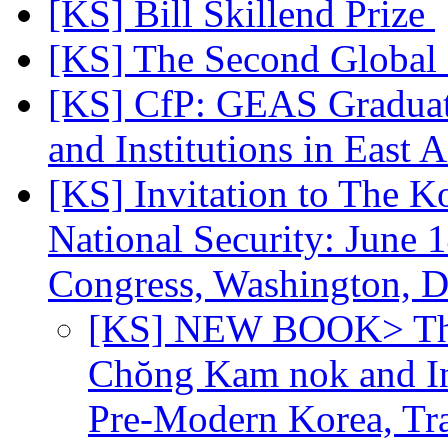
[KS] Bill Skillend Prize
[KS] The Second Global
[KS] CfP: GEAS Graduate
and Institutions in East 
[KS] Invitation to The K
National Security: June
Congress, Washington,
[KS] NEW BOOK> The 
Chŏng Kam nok and Ins
Pre-Modern Korea, Tr