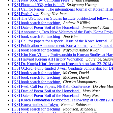
[KS] New book by California Press
Frank Hoffmann
[KS] Photo -- 1932, who is this?
Su-kyoung Hwang
[KS] Call for Papers : The international Journal of Korean His
[KS] Fwd: flyer
Seung Hee Jeon
[KS] The USC Korean Studies Institute postdoctoral fellowsh
[KS] book search for teaching
Andrew P Killick
[KS] Date of Poem 'Soil of the Homeland'
Immanuel J Kim
[KS] Announcing Two New Volumes of the Early Korea Projec
[KS] book search for teaching
Jina Kim
[KS] Call for papers for a special Issue of the Korea Journal
K
[KS] Publication Announcement: Korea Journal, vol. 53, no. 4
[KS] book search for teaching
Nayoung Aimee Kwon
[KS] Kim Koo Visiting Professorship in Korean Studies at Har
[KS] Harvard Korean Art History Workshop
Laurence, Susan
[KS] Dr. Kumja Kim's lecture on Korean Art on Jan. 23, 2014 a
[KS] Oxford--Fully-funded 3-year Graduate Scholarship for DP
[KS] book search for teaching
McCann, David
[KS] book search for teaching
McCann, David
[KS] book search for teaching
Charles Montgomery
[KS] Fwd: Call For Papers: NEKST Conference
Do-Hee Mo
[KS] Date of Poem 'Soil of the Homeland'
Mary Nasr
[KS] Date of Poem 'Soil of the Homeland'
Mary Nasr
[KS] Korea Foundation Postdoctoral Fellowship at UPenn (20
[KS] Korea studies in Tokyo
Kenneth Robinson
[KS] book search for teaching
Robinson, Michael E.