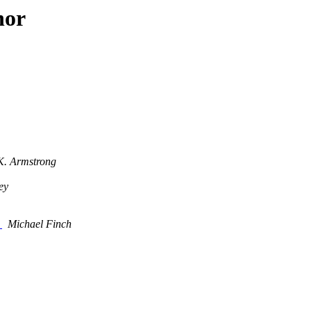
hor
K. Armstrong
ey
2
Michael Finch