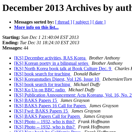
December 2013 Archives by aut
Messages sorted by:
[ thread ]
[ subject ]
[ date ]
More info on this list...
Starting:
Sun Dec 1 21:40:04 EST 2013
Ending:
Tue Dec 31 18:24:10 EST 2013
Messages:
44
[KS] December activities, RAS Korea
Brother Anthony
[KS] Korean poetry in a bilingual series
Brother Anthony
[KS] North Korea book talk at Book Culture Dec. 9
Charles 
[KS] book search for teaching
Donald Baker
[KS] Koreanstudies Digest, Vol 126, Issue 10
DeberniereTorr
[KS] book search for teaching
Michael Duffy
[KS] Ko Un on BBC radio
Michael Duffy
[KS] Publication Announcement: Acta Koreana, Vol. 16, No. 
[KS] BAKS Papers 15
James Grayson
[KS] BAKS Papers 16 Call for Papers
James Grayson
[KS] Fwd: BAKS Papers 15
James Grayson
[KS] BAKS Papers Call for Papers
James Grayson
[KS] Photo -- 1932, who is this?
Frank Hoffmann
[KS] Photo -- 1932, who is this?
Frank Hoffmann