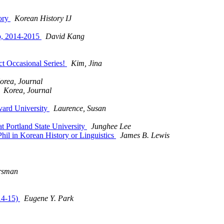
tory
Korean History IJ
ip, 2014-2015
David Kang
t Occasional Series!
Kim, Jina
orea, Journal
Korea, Journal
vard University
Laurence, Susan
t Portland State University
Junghee Lee
hil in Korean History or Linguistics
James B. Lewis
rsman
14-15)
Eugene Y. Park