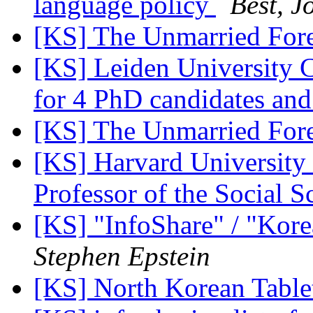
language policy
Best, J
[KS] The Unmarried For
[KS] Leiden University C
for 4 PhD candidates an
[KS] The Unmarried For
[KS] Harvard University
Professor of the Social 
[KS] "InfoShare" / "Kore
Stephen Epstein
[KS] North Korean Tabl