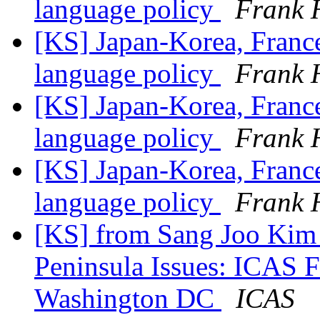
language policy
Frank 
[KS] Japan-Korea, Franc
language policy
Frank 
[KS] Japan-Korea, Franc
language policy
Frank 
[KS] Japan-Korea, Franc
language policy
Frank 
[KS] from Sang Joo Kim 
Peninsula Issues: ICAS 
Washington DC
ICAS