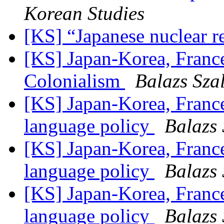
Korean Studies
[KS] “Japanese nuclear r
[KS] Japan-Korea, France
Colonialism
Balazs Sza
[KS] Japan-Korea, Franc
language policy
Balazs 
[KS] Japan-Korea, Franc
language policy
Balazs 
[KS] Japan-Korea, Franc
language policy
Balazs 