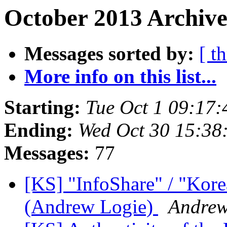
October 2013 Archive
Messages sorted by:
[ t
More info on this list...
Starting:
Tue Oct 1 09:17
Ending:
Wed Oct 30 15:38
Messages:
77
[KS] "InfoShare" / "Kore
(Andrew Logie)
Andre