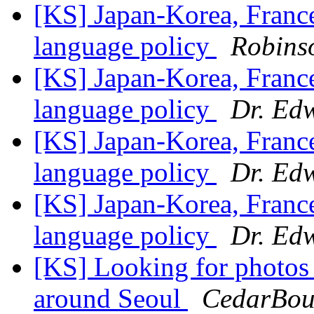
[KS] Japan-Korea, Franc
language policy
Robins
[KS] Japan-Korea, Franc
language policy
Dr. Ed
[KS] Japan-Korea, Franc
language policy
Dr. Ed
[KS] Japan-Korea, Franc
language policy
Dr. Ed
[KS] Looking for photos 
around Seoul
CedarBoug