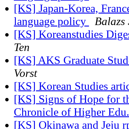
[KS] Japan-Korea, Franc
language policy
Balazs 
[KS] Koreanstudies Diges
Ten
[KS] AKS Graduate Stud
Vorst
[KS] Korean Studies arti
[KS] Signs of Hope for 
Chronicle of Higher Edu.
[KS] Okinawa and Jeju r