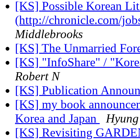
[KS] Possible Korean Lit.
(http://chronicle.com/j
Middlebrooks
[KS] The Unmarried For
[KS] "InfoShare" / "Kore
Robert N
[KS] Publication Annou
[KS] my book announcem
Korea and Japan
Hyung
[KS] Revisiting GARDE