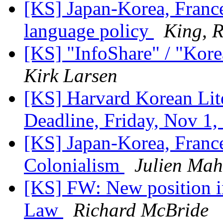
[KS] Japan-Korea, Franc
language policy
King, 
[KS] "InfoShare" / "Kore
Kirk Larsen
[KS] Harvard Korean Lite
Deadline, Friday, Nov 1
[KS] Japan-Korea, France
Colonialism
Julien Mah
[KS] FW: New position in
Law
Richard McBride