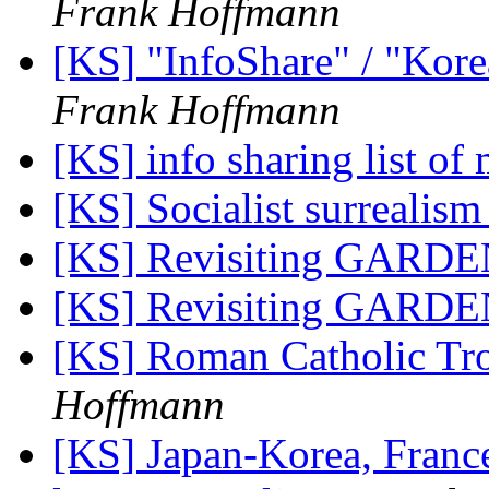
Frank Hoffmann
[KS] "InfoShare" / "Kore
Frank Hoffmann
[KS] info sharing list o
[KS] Socialist surrealism
[KS] Revisiting GARDE
[KS] Revisiting GARDE
[KS] Roman Catholic Tro
Hoffmann
[KS] Japan-Korea, Franc