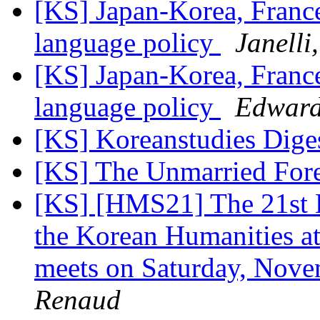
[KS] Japan-Korea, Franc
language policy
Janelli
[KS] Japan-Korea, Franc
language policy
Edwar
[KS] Koreanstudies Diges
[KS] The Unmarried For
[KS] [HMS21] The 21st
the Korean Humanities a
meets on Saturday, Nov
Renaud