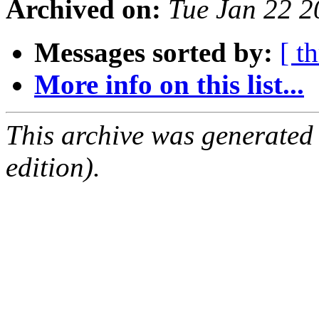
Archived on:
Tue Jan 22 
Messages sorted by:
[ t
More info on this list...
This archive was generated
edition).