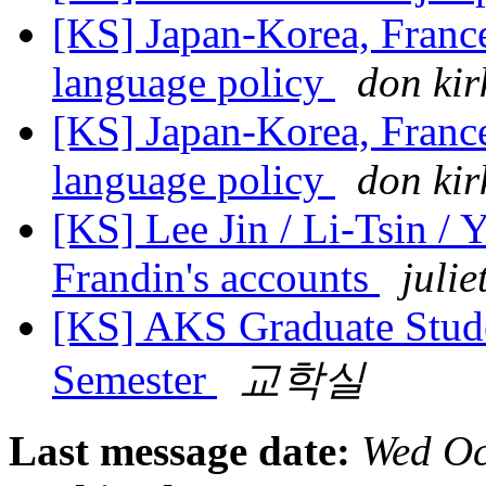
[KS] Japan-Korea, Franc
language policy
don kir
[KS] Japan-Korea, Franc
language policy
don kir
[KS] Lee Jin / Li-Tsin / 
Frandin's accounts
julie
[KS] AKS Graduate Stude
Semester
교학실
Last message date:
Wed Oc