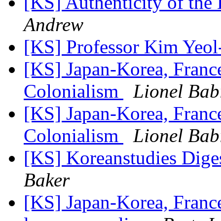
[KS] Authenticity of t
Andrew
[KS] Professor Kim Yeo
[KS] Japan-Korea, France
Colonialism
Lionel Bab
[KS] Japan-Korea, France
Colonialism
Lionel Bab
[KS] Koreanstudies Diges
Baker
[KS] Japan-Korea, Franc