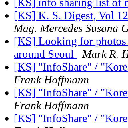
[KS] info sharing list o
[KS] K. S. Digest, Vol 12
Mag. Mercedes Susana G
[KS] Looking for photos 
around Seoul
Mark R. H
[KS] "InfoShare" / "Kore
Frank Hoffmann
[KS] "InfoShare" / "Kore
Frank Hoffmann
[KS] "InfoShare" / "Kore