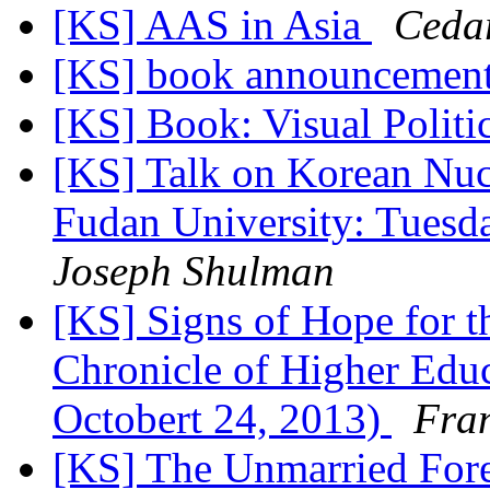
[KS] AAS in Asia
Cedar
[KS] book announcemen
[KS] Book: Visual Polit
[KS] Talk on Korean Nucl
Fudan University: Tues
Joseph Shulman
[KS] Signs of Hope for 
Chronicle of Higher Educ
Octobert 24, 2013)
Fra
[KS] The Unmarried For