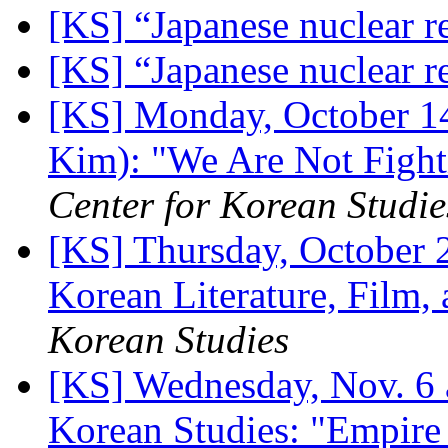
[KS] “Japanese nuclear r
[KS] “Japanese nuclear r
[KS] Monday, October 1
Kim): "We Are Not Fight
Center for Korean Studie
[KS] Thursday, October 
Korean Literature, Film,
Korean Studies
[KS] Wednesday, Nov. 6 
Korean Studies: "Empire